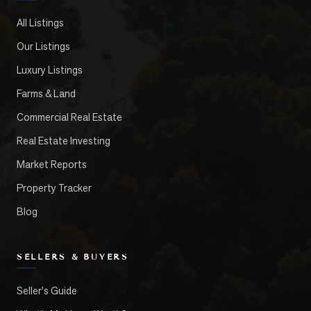
All Listings
Our Listings
Luxury Listings
Farms & Land
Commercial Real Estate
Real Estate Investing
Market Reports
Property Tracker
Blog
SELLERS & BUYERS
Seller's Guide