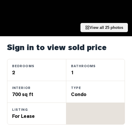
Properties
Farms
&
Land
View all
25
photos
Luxury
Listings
Sign in to view sold price
Commercial
Real
BEDROOMS
BATHROOMS
Estate
2
1
INTERIOR
TYPE
OMMUNITIES
700 sq ft
Condo
UYERS
LISTING
For Lease
LLERS