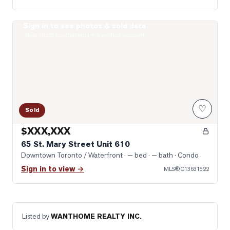
Sign in to see photos & sold data
Photo of 65 St. Mary Street Unit 610
Real estate boards require a verified account
♡
Sold
$XXX,XXX
65 St. Mary Street Unit 610
Downtown Toronto / Waterfront
· — bed · — bath
· Condo
Sign in to view →
MLS®
C13631522
Listed by
WANTHOME REALTY INC.