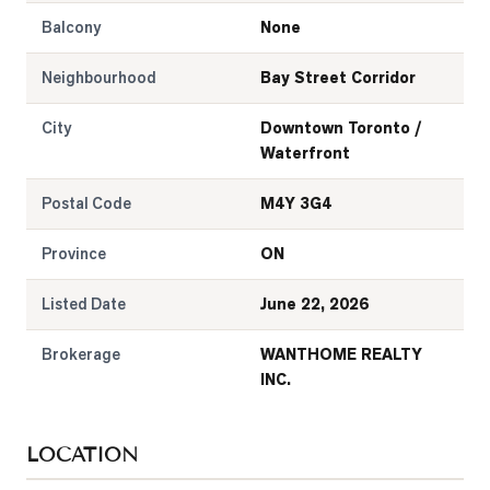
Balcony
None
Neighbourhood
Bay Street Corridor
City
Downtown Toronto /
Waterfront
Postal Code
M4Y 3G4
Province
ON
Listed Date
June 22, 2026
Brokerage
WANTHOME REALTY
INC.
LOCATION