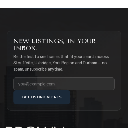
NEW LISTINGS, IN YOUR
INBOX.
Be the first to see homes that fit your search across
Stouffville, Uxbridge, York Region and Durham — no
spam, unsubscribe anytime.
Your email address
GET LISTING ALERTS