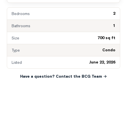
2
Bedrooms
1
Bathrooms
700 sq ft
Size
Condo
Type
June 22, 2026
Listed
Have a question? Contact the BCG Team →