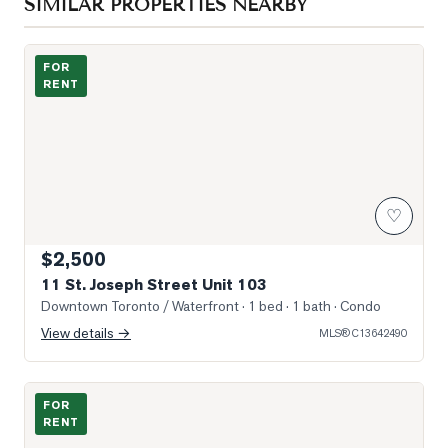
SIMILAR PROPERTIES NEARBY
Photo of 11 St. Joseph Street Unit 103
FOR
RENT
♡
$2,500
11 St. Joseph Street Unit 103
Downtown Toronto / Waterfront
· 1 bed · 1 bath
· Condo
View details →
MLS®
C13642490
Photo of 15 Grenville Street Unit 4710
FOR
RENT