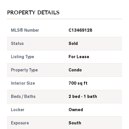
LOG
PROPERTY DETAILS
ONTACT
MLS® Number
C13469128
Status
Sold
Listing Type
For Lease
Property Type
Condo
Interior Size
700 sq ft
Beds / Baths
2 bed · 1 bath
Locker
Owned
Exposure
South