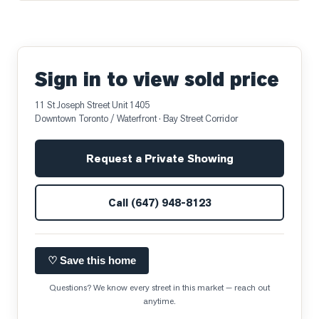
Sign in to view sold price
11 St Joseph Street Unit 1405
Downtown Toronto / Waterfront
· Bay Street Corridor
Request a Private Showing
Call
(647) 948-8123
♡ Save this home
Questions? We know every street in this market — reach out
anytime.