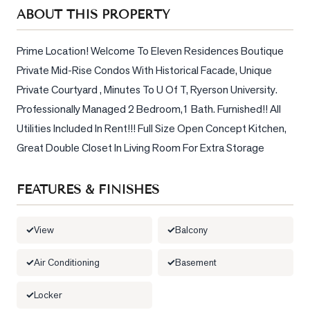
Sellers
ABOUT THIS PROPERTY
What's
Your
Prime Location! Welcome To Eleven Residences Boutique 
Home
Private Mid-Rise Condos With Historical Facade, Unique 
Worth?
Private Courtyard , Minutes To U Of T, Ryerson University. 
Market
Professionally Managed 2 Bedroom,1 Bath. Furnished!! All 
Reports
Utilities Included In Rent!!! Full Size Open Concept Kitchen, 
Great Double Closet In Living Room For Extra Storage
View
Comparables
FEATURES & FINISHES
Honest
Numbers
View
Balcony
Trusted
Partners
Air Conditioning
Basement
Locker
EAM