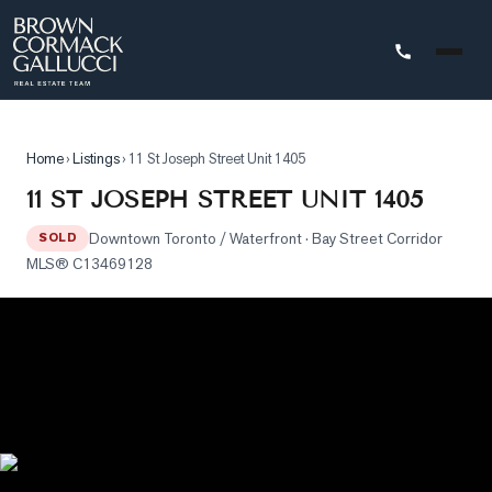
STINGS
Home
›
Listings
›
11 St Joseph Street Unit 1405
Advanced
11 ST JOSEPH STREET UNIT 1405
Search
Downtown Toronto / Waterfront
· Bay Street Corridor
SOLD
Search
MLS®
C13469128
by
Map
Property
Tracker
Our
Listings
Sold