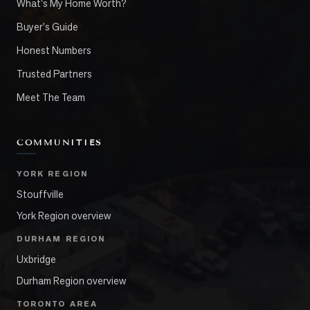
What's My Home Worth?
Buyer's Guide
Honest Numbers
Trusted Partners
Meet The Team
COMMUNITIES
YORK REGION
Stouffville
York Region overview
DURHAM REGION
Uxbridge
Durham Region overview
TORONTO AREA