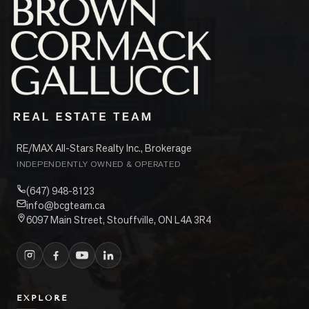
RE/MAX All-Stars Realty Inc., Brokerage
INDEPENDENTLY OWNED & OPERATED
(647) 948-8123
info@bcgteam.ca
6097 Main Street, Stouffville, ON L4A 3R4
EXPLORE