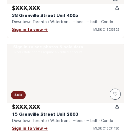
$XXX,XXX
38 Grenville Street Unit 4005
Downtown Toronto / Waterfront
· — bed · — bath
· Condo
Sign in to view →
MLS®
C13633362
Sign in to see photos & sold data
Photo of 15 Grenville Street Unit 2803
Real estate boards require a verified account
♡
Sold
$XXX,XXX
15 Grenville Street Unit 2803
Downtown Toronto / Waterfront
· — bed · — bath
· Condo
Sign in to view →
MLS®
C13631130