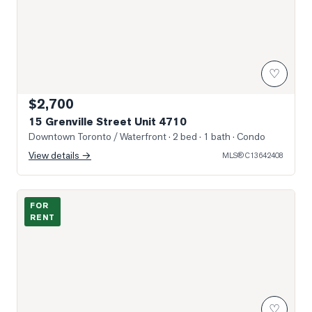
♡
$2,700
15 Grenville Street Unit 4710
Downtown Toronto / Waterfront
· 2 bed · 1 bath
· Condo
View details →
MLS®
C13642408
Photo of 15 Grenville Street Unit 610
FOR
RENT
♡