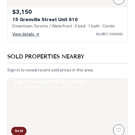
$3,150
15 Grenville Street Unit 610
Downtown Toronto / Waterfront
· 2 bed · 1 bath
· Condo
View details →
MLS®
C13642400
SOLD PROPERTIES NEARBY
Sign in to reveal recent sold prices in this area.
Sign in to see photos & sold data
Photo of 38 Grenville Street Unit 4005
Real estate boards require a verified account
♡
Sold