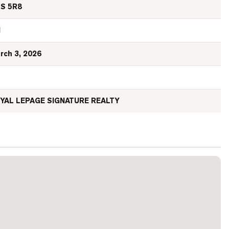
S 5R8
N
rch 3, 2026
YAL LEPAGE SIGNATURE REALTY