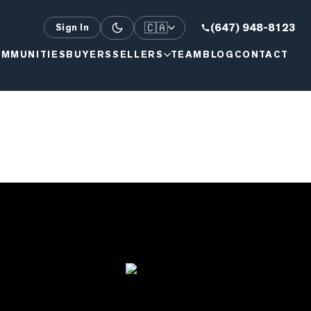
🇨🇦
(647) 948-8123
Sign In
MMUNITIES
BUYERS
SELLERS
TEAM
BLOG
CONTACT