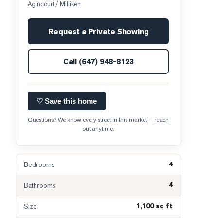
Agincourt / Milliken
Request a Private Showing
Call
(647) 948-8123
♡ Save this home
Questions? We know every street in this market — reach
out anytime.
4
Bedrooms
4
Bathrooms
1,100 sq ft
Size