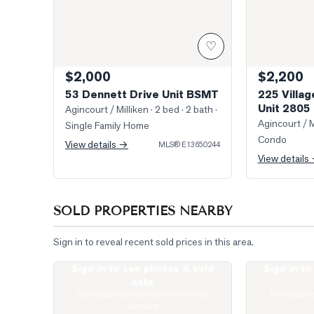
♡
$2,000
$2,200
53 Dennett Drive Unit BSMT
225 Villa
Unit 2805
Agincourt / Milliken
· 2 bed · 2 bath
·
Agincourt / M
Single Family Home
Condo
View details →
MLS®
E13650244
View details
SOLD PROPERTIES NEARBY
Sign in to reveal recent sold prices in this area.
Sign in to see photos & sold
Sign in t
Photo of 275 Village Green Square Unit 2520
Virtually Stag
data
Real estate boards require a verified
Real estate 
account