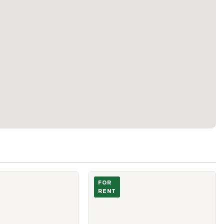
Village Green Square Unit 2805
Photo of 230 Nugget Avenue Unit 3 A
FOR
RENT