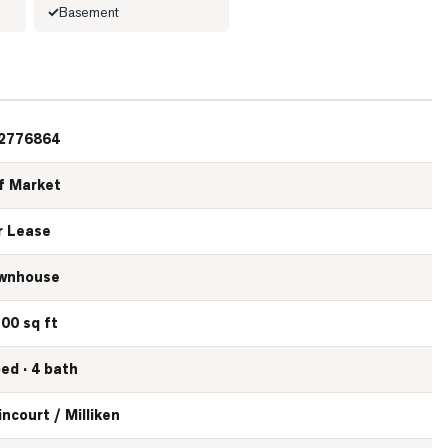
Basement
2776864
f Market
r Lease
wnhouse
100 sq ft
bed · 4 bath
incourt / Milliken