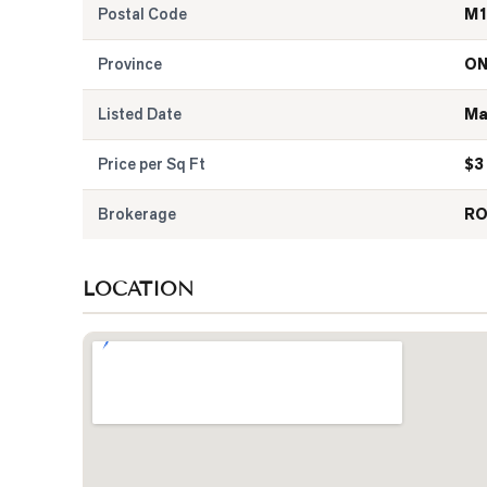
Postal Code
M1
Province
O
Listed Date
Ma
Price per Sq Ft
$
3
Brokerage
RO
LOCATION