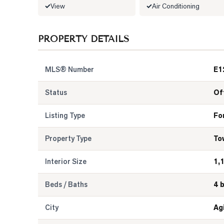
View
Air Conditioning
PROPERTY DETAILS
MLS® Number
E1
Status
Of
Listing Type
Fo
Property Type
To
Interior Size
1,
Beds / Baths
4 
City
Ag