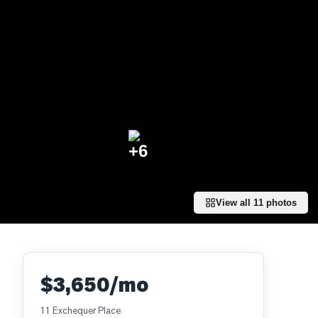
+
6
View all
11
photos
$3,650/mo
11 Exchequer Place