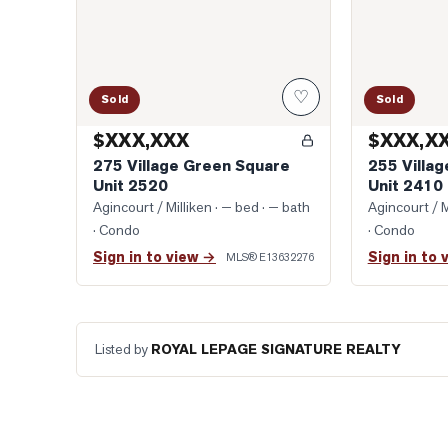
♡
Sold
Sold
$XXX,XXX
$XXX,X
275 Village Green Square
255 Villa
Unit 2520
Unit 2410
Agincourt / Milliken
· — bed · — bath
Agincourt / M
· Condo
· Condo
Sign in to view →
Sign in to 
MLS®
E13632276
Listed by
ROYAL LEPAGE SIGNATURE REALTY