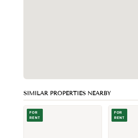
SIMILAR PROPERTIES NEARBY
Photo of 53 Dennett Drive Unit BSMT
Photo of 225 
FOR
FOR
RENT
RENT