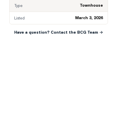
Townhouse
Type
March 3, 2026
Listed
Have a question? Contact the BCG Team →