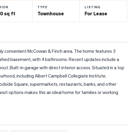
RIOR
TYPE
LISTING
0 sq ft
Townhouse
For Lease
hly convenient McCowan & Finch area. The home features 3 
ished basement, with 4 bathrooms. Recent updates include a 
ut. Built-in garage with direct interior access. Situated in a top 
urhood, including Albert Campbell Collegiate Institute. 
oodside Square, supermarkets, restaurants, banks, and other 
sit options makes this an ideal home for families or working 