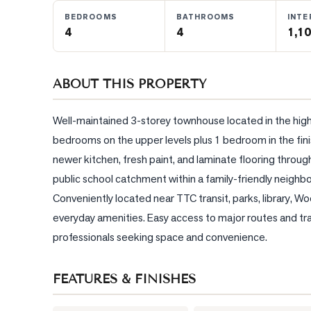
BEDROOMS
BATHROOMS
INTE
4
4
1,10
BLOG
CONTACT
ABOUT THIS PROPERTY
Well-maintained 3-storey townhouse located in the hig
bedrooms on the upper levels plus 1 bedroom in the fin
newer kitchen, fresh paint, and laminate flooring througho
public school catchment within a family-friendly neighbo
Conveniently located near TTC transit, parks, library, W
everyday amenities. Easy access to major routes and tran
professionals seeking space and convenience.
FEATURES & FINISHES