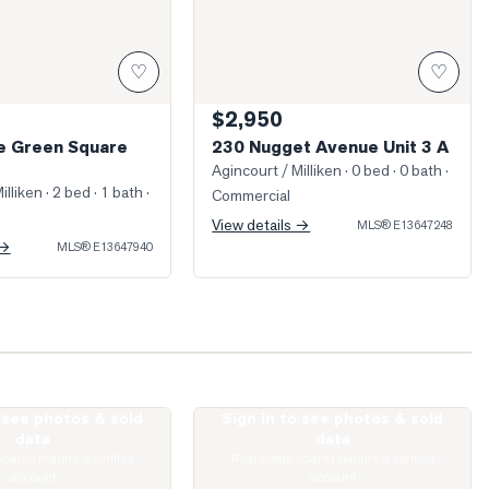
♡
♡
$2,950
ge Green Square
230 Nugget Avenue Unit 3 A
Agincourt / Milliken
· 0 bed · 0 bath
·
illiken
· 2 bed · 1 bath
·
Commercial
View details →
MLS®
E13647248
 →
MLS®
E13647940
o see photos & sold
Sign in to see photos & sold
ed Living Room
Photo of 135 Village Green Square Unit
data
data
boards require a verified
Real estate boards require a verified
account
account