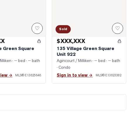
♡
♡
Sold
XX
$XXX,XXX
ge Green Square
135 Village Green Square
Unit 922
illiken
· — bed · — bath
Agincourt / Milliken
· — bed · — bath
· Condo
view →
Sign in to view →
MLS®
E13625646
MLS®
E13623382