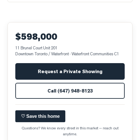
$598,000
11 Brunel Court Unit 201
Downtown Toronto / Waterfront
· Waterfront Communities C1
Request a Private Showing
Call
(647) 948-8123
♡ Save this home
Questions? We know every street in this market — reach out
anytime.