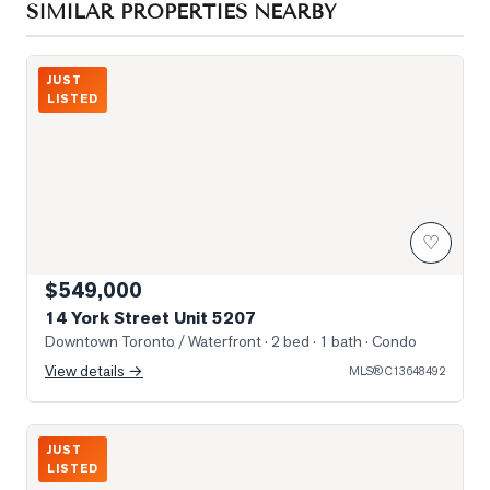
SIMILAR PROPERTIES NEARBY
Photo of 14 York Street Unit 5207
JUST
LISTED
♡
$549,000
14 York Street Unit 5207
Downtown Toronto / Waterfront
· 2 bed · 1 bath
· Condo
View details →
MLS®
C13648492
Southwest View From Unit
JUST
LISTED