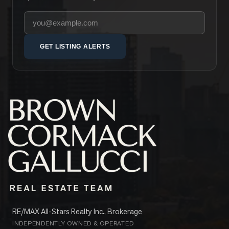
Your email address
GET LISTING ALERTS
RE/MAX All-Stars Realty Inc., Brokerage
INDEPENDENTLY OWNED & OPERATED