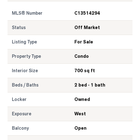
MLS® Number
C13514294
Status
Off Market
Listing Type
For Sale
Property Type
Condo
Interior Size
700 sq ft
Beds / Baths
2 bed · 1 bath
Locker
Owned
Exposure
West
Balcony
Open