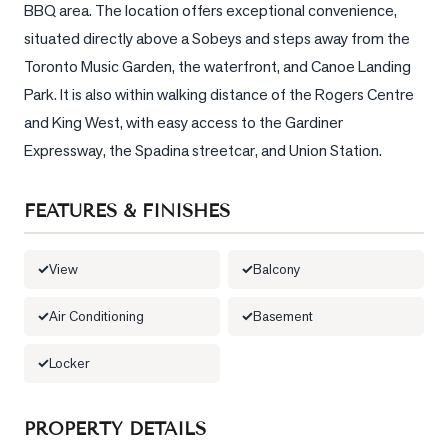
BBQ area. The location offers exceptional convenience, 
situated directly above a Sobeys and steps away from the 
LOG
Toronto Music Garden, the waterfront, and Canoe Landing 
ONTACT
Park. It is also within walking distance of the Rogers Centre 
and King West, with easy access to the Gardiner 
Expressway, the Spadina streetcar, and Union Station.
FEATURES & FINISHES
View
Balcony
Air Conditioning
Basement
Locker
PROPERTY DETAILS