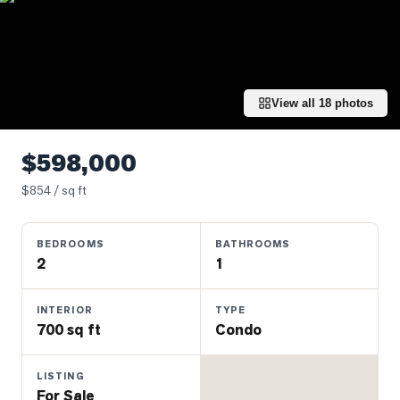
Properties
Farms
&
Land
View all
18
photos
Luxury
Listings
$598,000
Commercial
$
854
/ sq ft
Real
Estate
BEDROOMS
BATHROOMS
2
1
OMMUNITIES
INTERIOR
TYPE
UYERS
700 sq ft
Condo
LLERS
LISTING
For Sale