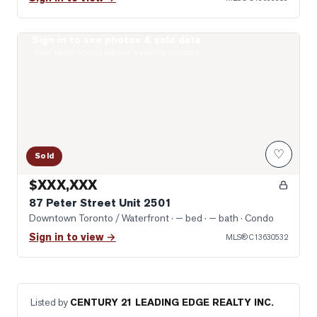
Sign in to see photos & sold data
Photo of 87 Peter Street Unit 2501
Real estate boards require a verified account
♡
Sold
$XXX,XXX
87 Peter Street Unit 2501
Downtown Toronto / Waterfront
· — bed · — bath
· Condo
Sign in to view →
MLS®
C13630532
Listed by
CENTURY 21 LEADING EDGE REALTY INC.