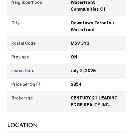
Neighbourhood
Waterfront
Communities C1
City
Downtown Toronto /
Waterfront
Postal Code
M5V 3Y3
Province
ON
Listed Date
July 2, 2026
Price per Sq Ft
$
854
Brokerage
CENTURY 21 LEADING
EDGE REALTY INC.
LOCATION