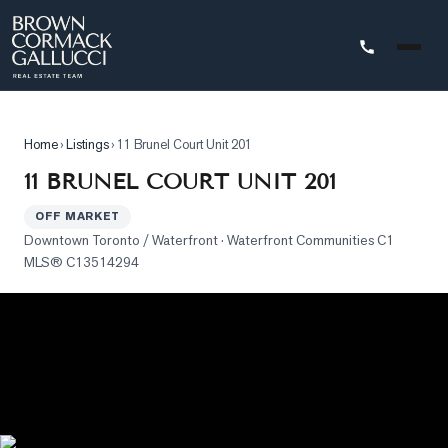
STINGS
Home
›
Listings
›
11 Brunel Court Unit 201
Advanced
11 BRUNEL COURT UNIT 201
Search
OFF MARKET
Search
Downtown Toronto / Waterfront
· Waterfront Communities C1
by
MLS®
C13514294
Map
Property
Tracker
Our
Listings
Sold