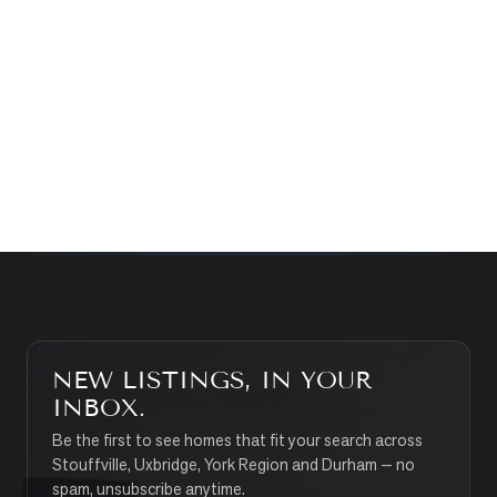
WHAT’S MY HOME WORTH?
CONTACT THE TEAM
SEARCH PROPERTIES
NEW LISTINGS, IN YOUR
INBOX.
Be the first to see homes that fit your search across
Stouffville, Uxbridge, York Region and Durham — no
spam, unsubscribe anytime.