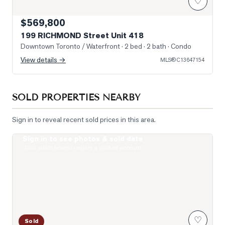
♡
$569,800
199 RICHMOND Street Unit 418
Downtown Toronto / Waterfront
· 2 bed · 2 bath
· Condo
View details →
MLS®
C13647154
SOLD PROPERTIES NEARBY
Sign in to reveal recent sold prices in this area.
Sign in to see photos & sold data
Photo of 400 King Street Unit 1512
Real estate boards require a verified account
♡
Sold