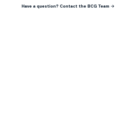
Have a question? Contact the BCG Team →
READY WHEN YOU ARE
YOUR NEXT MOVE, YOUR
WAY.
Whether you’re buying your first home, selling a long-
time family property, making an investment or just
exploring the market — we’d love to hear from you.
Prefer a quick call?
(647) 948-8123