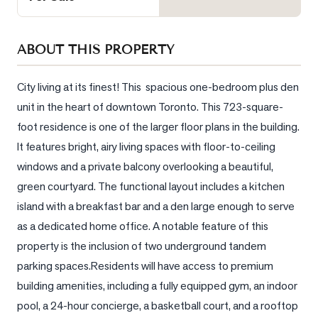
Sellers
What's
ABOUT THIS PROPERTY
Your
Home
Worth?
City living at its finest! This  spacious one-bedroom plus den 
unit in the heart of downtown Toronto. This 723-square-
Market
foot residence is one of the larger floor plans in the building. 
Reports
It features bright, airy living spaces with floor-to-ceiling 
View
windows and a private balcony overlooking a beautiful, 
Comparables
green courtyard. The functional layout includes a kitchen 
Honest
island with a breakfast bar and a den large enough to serve 
Numbers
as a dedicated home office. A notable feature of this 
Trusted
property is the inclusion of two underground tandem 
Partners
parking spaces.Residents will have access to premium 
building amenities, including a fully equipped gym, an indoor 
pool, a 24-hour concierge, a basketball court, and a rooftop 
EAM