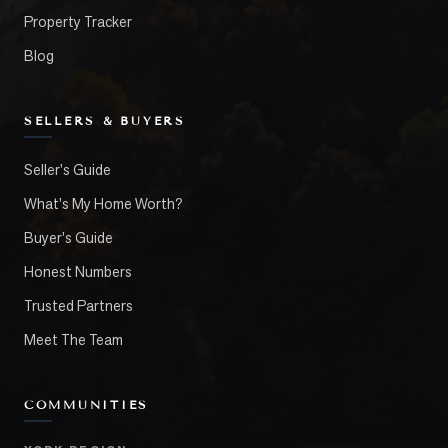
Property Tracker
Blog
SELLERS & BUYERS
Seller's Guide
What's My Home Worth?
Buyer's Guide
Honest Numbers
Trusted Partners
Meet The Team
COMMUNITIES