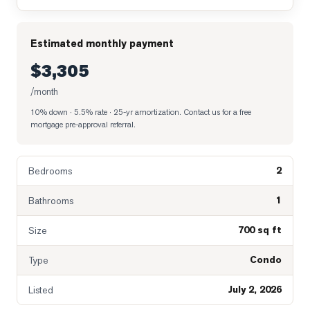
Estimated monthly payment
$3,305
/month
10% down · 5.5% rate · 25-yr amortization
. Contact us for a free
mortgage pre-approval referral.
2
Bedrooms
1
Bathrooms
700 sq ft
Size
Condo
Type
July 2, 2026
Listed