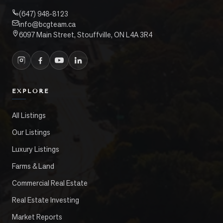
(647) 948-8123
info@bcgteam.ca
6097 Main Street, Stouffville, ON L4A 3R4
EXPLORE
All Listings
Our Listings
Luxury Listings
Farms & Land
Commercial Real Estate
Real Estate Investing
Market Reports