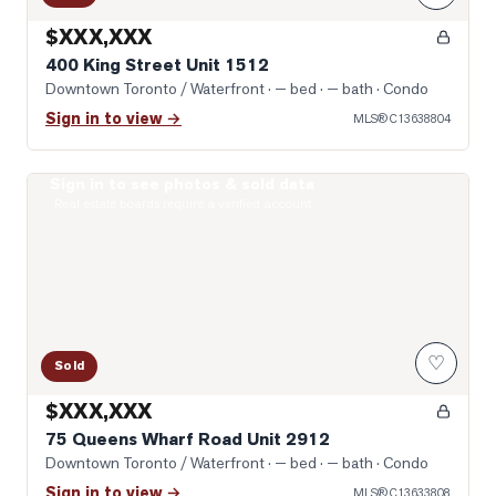
$XXX,XXX
400 King Street Unit 1512
Downtown Toronto / Waterfront
· — bed · — bath
· Condo
Sign in to view →
MLS®
C13638804
Sign in to see photos & sold data
Photo of 75 Queens Wharf Road Unit 2912
Real estate boards require a verified account
♡
Sold
$XXX,XXX
75 Queens Wharf Road Unit 2912
Downtown Toronto / Waterfront
· — bed · — bath
· Condo
Sign in to view →
MLS®
C13633808