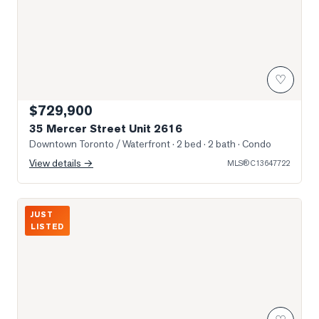
♡
$729,900
35 Mercer Street Unit 2616
Downtown Toronto / Waterfront
· 2 bed · 2 bath
· Condo
View details →
MLS®
C13647722
Photo of 199 RICHMOND Street Unit 418
JUST
LISTED