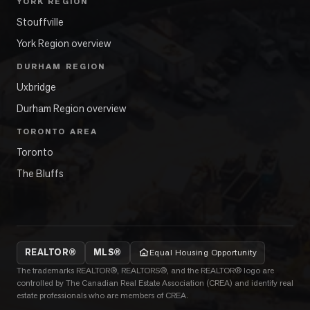
YORK REGION
Stouffville
York Region overview
DURHAM REGION
Uxbridge
Durham Region overview
TORONTO AREA
Toronto
The Bluffs
REALTOR®
MLS®
Equal Housing Opportunity
The trademarks REALTOR®, REALTORS®, and the REALTOR® logo are
controlled by The Canadian Real Estate Association (CREA) and identify real
estate professionals who are members of CREA.