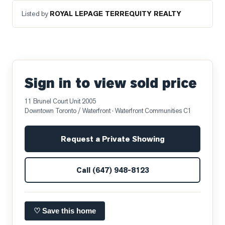
Listed by
ROYAL LEPAGE TERREQUITY REALTY
Sign in to view sold price
11 Brunel Court Unit 2005
Downtown Toronto / Waterfront
· Waterfront Communities C1
Request a Private Showing
Call
(647) 948-8123
♡ Save this home