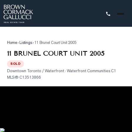
STINGS
Home
›
Listings
›
11 Brunel Court Unit 2005
Advanced
11 BRUNEL COURT UNIT 2005
Search
SOLD
Search
Downtown Toronto / Waterfront
· Waterfront Communities C1
by
MLS®
C13513866
Map
Property
Tracker
Our
Listings
Sold