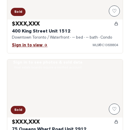
♡
Sold
$XXX,XXX
400 King Street Unit 1512
Downtown Toronto / Waterfront
· — bed · — bath
· Condo
Sign in to view →
MLS®
C13638804
Sign in to see photos & sold data
Photo of 75 Queens Wharf Road Unit 2912
Real estate boards require a verified account
♡
Sold
$XXX,XXX
75 Queens Wharf Road Unit 2912