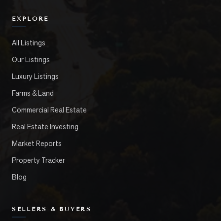
EXPLORE
All Listings
Our Listings
Luxury Listings
Farms & Land
Commercial Real Estate
Real Estate Investing
Market Reports
Property Tracker
Blog
SELLERS & BUYERS