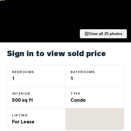
Properties
Farms
&
Land
View all
25
photos
Luxury
Listings
Sign in to view sold price
Commercial
Real
Estate
BEDROOMS
BATHROOMS
1
1
OMMUNITIES
INTERIOR
TYPE
500 sq ft
Condo
UYERS
LISTING
LLERS
For Lease