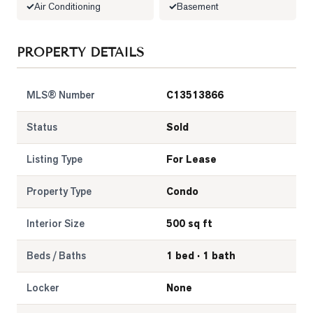
Air Conditioning
Basement
LOG
PROPERTY DETAILS
ONTACT
MLS® Number
C13513866
Status
Sold
Listing Type
For Lease
Property Type
Condo
Interior Size
500 sq ft
Beds / Baths
1 bed · 1 bath
Locker
None