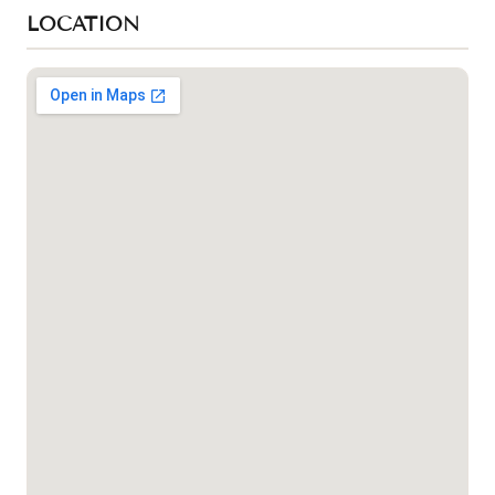
LOCATION