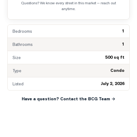
Questions? We know every street in this market — reach out
anytime.
1
Bedrooms
1
Bathrooms
500 sq ft
Size
Condo
Type
July 2, 2026
Listed
Have a question? Contact the BCG Team →