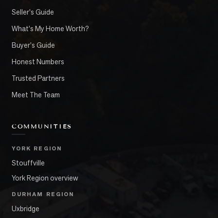
Seller's Guide
What's My Home Worth?
Buyer's Guide
Honest Numbers
Trusted Partners
Meet The Team
COMMUNITIES
YORK REGION
Stouffville
York Region overview
DURHAM REGION
Uxbridge