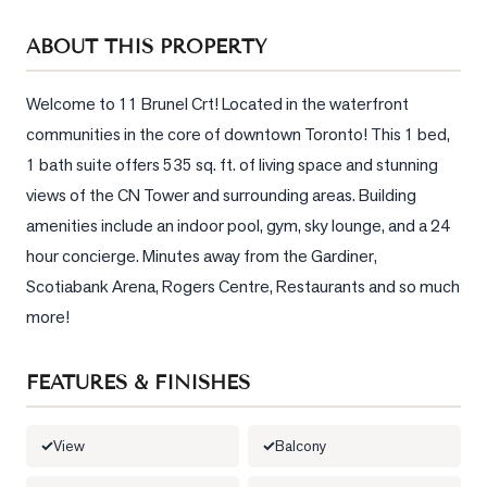
Sellers
ABOUT THIS PROPERTY
What's
Your
Home
Welcome to 11 Brunel Crt! Located in the waterfront 
Worth?
communities in the core of downtown Toronto! This 1 bed, 
1 bath suite offers 535 sq. ft. of living space and stunning 
Market
views of the CN Tower and surrounding areas. Building 
Reports
amenities include an indoor pool, gym, sky lounge, and a 24 
View
hour concierge. Minutes away from the Gardiner, 
Comparables
Scotiabank Arena, Rogers Centre, Restaurants and so much 
Honest
more!
Numbers
Trusted
FEATURES & FINISHES
Partners
View
Balcony
EAM