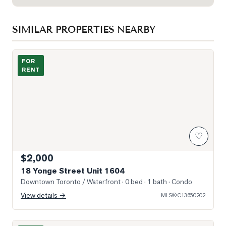
SIMILAR PROPERTIES NEARBY
Photo of 18 Yonge Street Unit 1604
FOR
RENT
♡
$2,000
18 Yonge Street Unit 1604
Downtown Toronto / Waterfront
· 0 bed · 1 bath
· Condo
View details →
MLS®
C13650202