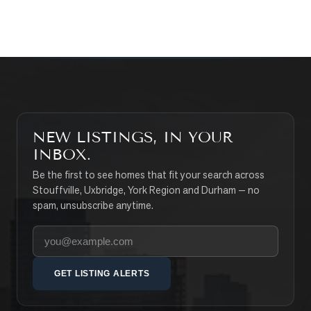
SEARCH PROPERTIES
NEW LISTINGS, IN YOUR
INBOX.
Be the first to see homes that fit your search across
Stouffville, Uxbridge, York Region and Durham — no
spam, unsubscribe anytime.
Your email address
GET LISTING ALERTS