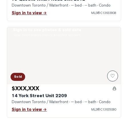
Downtown Toronto / Waterfront
· — bed · — bath
· Condo
Sign in to view →
MLS®
C13633808
Sign in to see photos & sold data
Photo of 14 York Street Unit 2209
Real estate boards require a verified account
♡
Sold
$XXX,XXX
14 York Street Unit 2209
Downtown Toronto / Waterfront
· — bed · — bath
· Condo
Sign in to view →
MLS®
C13635080