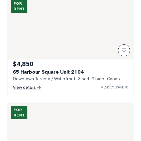
Photo of 65 Harbour Square Unit 2104
FOR
RENT
♡
$4,850
65 Harbour Square Unit 2104
Downtown Toronto / Waterfront
· 3 bed · 2 bath
· Condo
View details →
MLS®
C13649870
Photo of 295 Adelaide Street Unit PH01
FOR
RENT