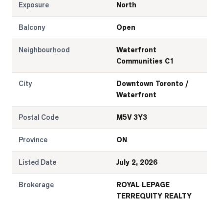
Exposure
North
Balcony
Open
Neighbourhood
Waterfront
Communities C1
City
Downtown Toronto /
Waterfront
Postal Code
M5V 3Y3
Province
ON
Listed Date
July 2, 2026
Brokerage
ROYAL LEPAGE
TERREQUITY REALTY