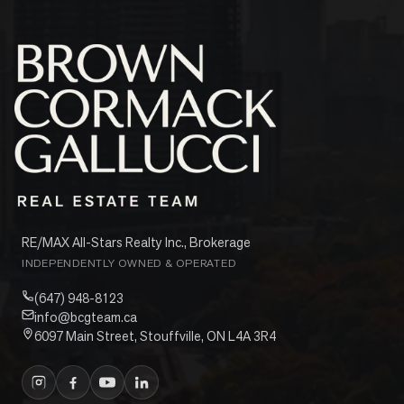
RE/MAX All-Stars Realty Inc., Brokerage
INDEPENDENTLY OWNED & OPERATED
(647) 948-8123
info@bcgteam.ca
6097 Main Street, Stouffville, ON L4A 3R4