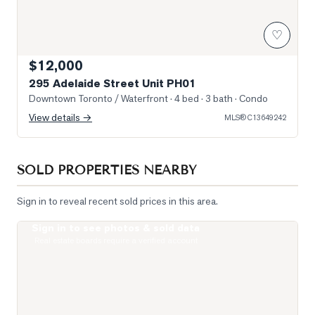
♡
$12,000
295 Adelaide Street Unit PH01
Downtown Toronto / Waterfront
· 4 bed · 3 bath
· Condo
View details →
MLS®
C13649242
SOLD PROPERTIES NEARBY
Sign in to reveal recent sold prices in this area.
Sign in to see photos & sold data
Photo of 400 King Street Unit 1512
Real estate boards require a verified account