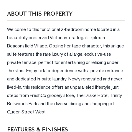
Sellers
ABOUT THIS PROPERTY
What's
Your
Home
Welcome to this functional 2-bedroom home located in a 
Worth?
beautifully preserved Victorian-era, legal sixplex in 
Beaconsfield Village. Oozing heritage character, this unique 
Market
Reports
suite features the rare luxury of a large, exclusive-use 
private terrace, perfect for entertaining or relaxing under 
View
the stars. Enjoy total independence with a private entrance 
Comparables
and dedicated in-suite laundry. Newly renovated and never 
Honest
lived-in, this residence offers an unparalleled lifestyle just 
Numbers
steps from FreshCo grocery store, The Drake Hotel, Trinity 
Trusted
Bellwoods Park and the diverse dining and shopping of 
Partners
Queen Street West.
EAM
FEATURES & FINISHES