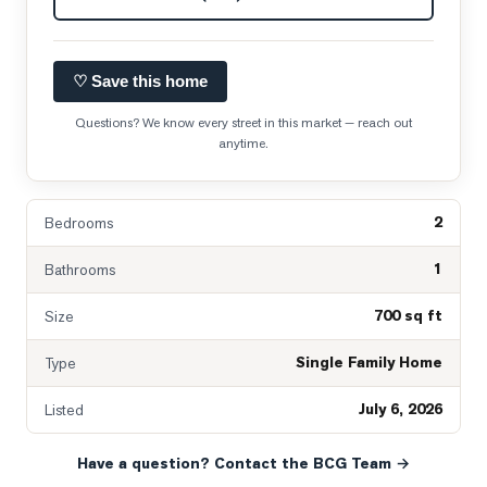
♡ Save this home
Questions? We know every street in this market — reach out
anytime.
2
Bedrooms
1
Bathrooms
700 sq ft
Size
Single Family Home
Type
July 6, 2026
Listed
Have a question? Contact the BCG Team →