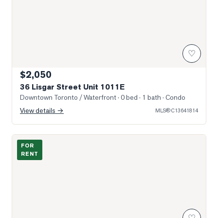
♡
$2,050
36 Lisgar Street Unit 1011E
Downtown Toronto / Waterfront
· 0 bed · 1 bath
· Condo
View details →
MLS®
C13641814
Photo of 1169 Queen Street Unit 509
FOR
RENT
♡