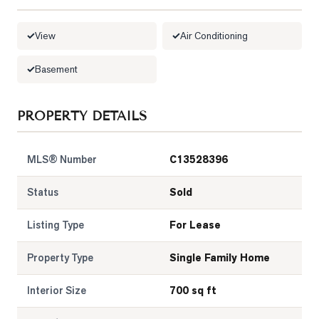
LOG
View
Air Conditioning
ONTACT
Basement
PROPERTY DETAILS
MLS® Number
C13528396
Status
Sold
Listing Type
For Lease
Property Type
Single Family Home
Interior Size
700 sq ft