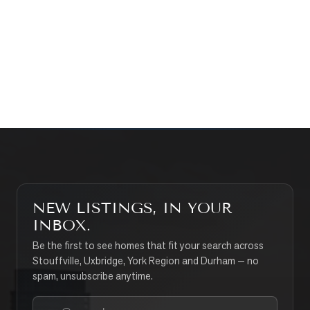
WHAT’S MY HOME WORTH?
CONTACT THE TEAM
SEARCH PROPERTIES
NEW LISTINGS, IN YOUR
INBOX.
Be the first to see homes that fit your search across
Stouffville, Uxbridge, York Region and Durham — no
spam, unsubscribe anytime.
Your email address