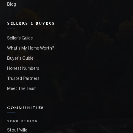
Blog
SELLERS & BUYERS
Seller's Guide
What's My Home Worth?
Buyer's Guide
Honest Numbers
Trusted Partners
Meet The Team
COMMUNITIES
YORK REGION
Stouffville