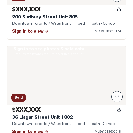
$XXX,XXX
200 Sudbury Street Unit 805
Downtown Toronto / Waterfront
· — bed · — bath
· Condo
Sign in to view →
MLS®
C13610174
Sign in to see photos & sold data
Open-Concept
Real estate boards require a verified account
♡
Sold
$XXX,XXX
36 Lisgar Street Unit 1802
Downtown Toronto / Waterfront
· — bed · — bath
· Condo
Sign in to view →
MLS®
C13607218