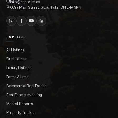
info@bcgteam.ca
6097 Main Street, Stouffville, ON L4A 3R4
EXPLORE
All Listings
Our Listings
Luxury Listings
Farms & Land
Commercial Real Estate
Real Estate Investing
Market Reports
Property Tracker