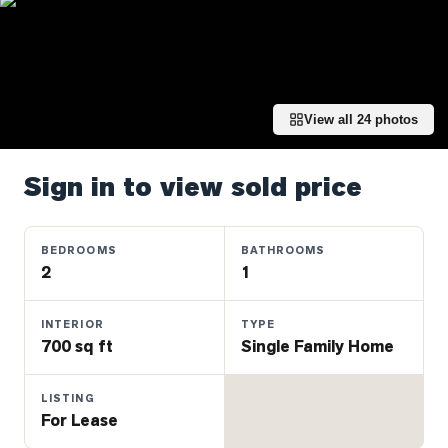
Properties
Farms
&
Land
View all
24
photos
Luxury
Listings
Sign in to view sold price
Commercial
Real
Estate
BEDROOMS
BATHROOMS
2
1
OMMUNITIES
INTERIOR
TYPE
700 sq ft
Single Family Home
UYERS
LISTING
LLERS
For Lease