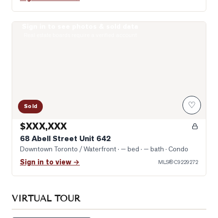
Sign in to see photos & sold data
Photo of 68 Abell Street Unit 642
Real estate boards require a verified account
♡
Sold
$XXX,XXX
68 Abell Street Unit 642
Downtown Toronto / Waterfront
· — bed · — bath
· Condo
Sign in to view →
MLS®
C9229272
VIRTUAL TOUR