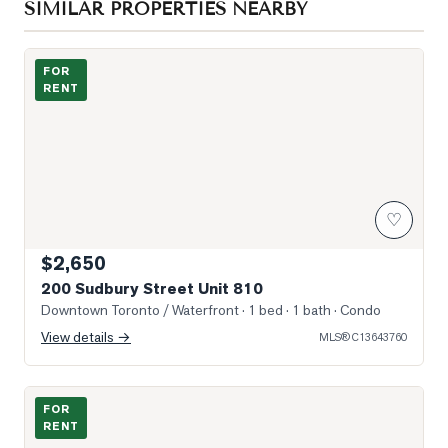
SIMILAR PROPERTIES NEARBY
Photo of 200 Sudbury Street Unit 810
FOR
RENT
♡
$2,650
200 Sudbury Street Unit 810
Downtown Toronto / Waterfront
· 1 bed · 1 bath
· Condo
View details →
MLS®
C13643760
Photo of 36 Lisgar Street Unit 1011E
FOR
RENT