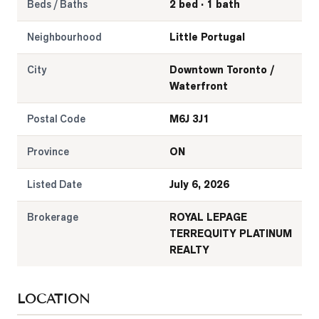
Beds / Baths
2 bed · 1 bath
Neighbourhood
Little Portugal
City
Downtown Toronto /
Waterfront
Postal Code
M6J 3J1
Province
ON
Listed Date
July 6, 2026
Brokerage
ROYAL LEPAGE
TERREQUITY PLATINUM
REALTY
LOCATION