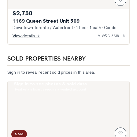
$2,750
1169 Queen Street Unit 509
Downtown Toronto / Waterfront
· 1 bed · 1 bath
· Condo
View details →
MLS®
C13638116
SOLD PROPERTIES NEARBY
Sign in to reveal recent sold prices in this area.
Sign in to see photos & sold data
Photo of 200 Sudbury Street Unit 805
Real estate boards require a verified account
♡
Sold