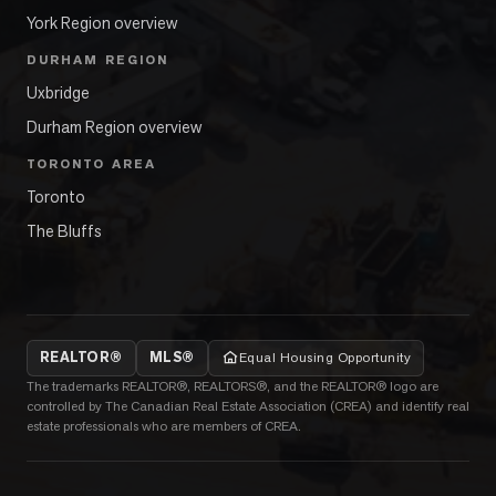
York Region overview
DURHAM REGION
Uxbridge
Durham Region overview
TORONTO AREA
Toronto
The Bluffs
REALTOR®
MLS®
Equal Housing Opportunity
The trademarks REALTOR®, REALTORS®, and the REALTOR® logo are
controlled by The Canadian Real Estate Association (CREA) and identify real
estate professionals who are members of CREA.