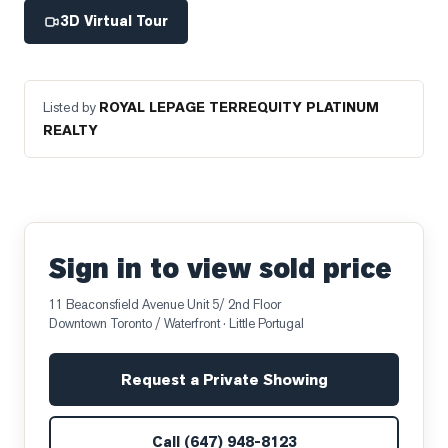
3D Virtual Tour
Listed by
ROYAL LEPAGE TERREQUITY PLATINUM
REALTY
Sign in to view sold price
11 Beaconsfield Avenue Unit 5/ 2nd Floor
Downtown Toronto / Waterfront
· Little Portugal
Request a Private Showing
Call
(647) 948-8123