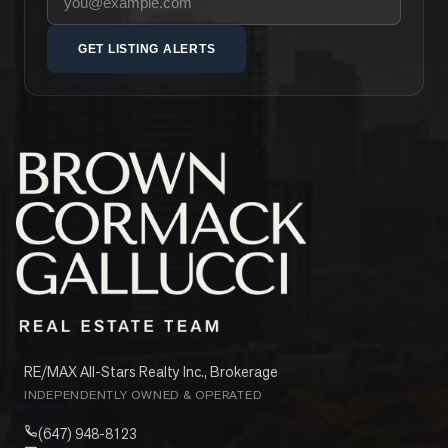
GET LISTING ALERTS
RE/MAX All-Stars Realty Inc., Brokerage
INDEPENDENTLY OWNED & OPERATED
(647) 948-8123