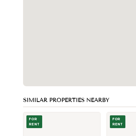
SIMILAR PROPERTIES NEARBY
Photo of 576 Front Street Unit 627
Photo of 357 
FOR
FOR
RENT
RENT