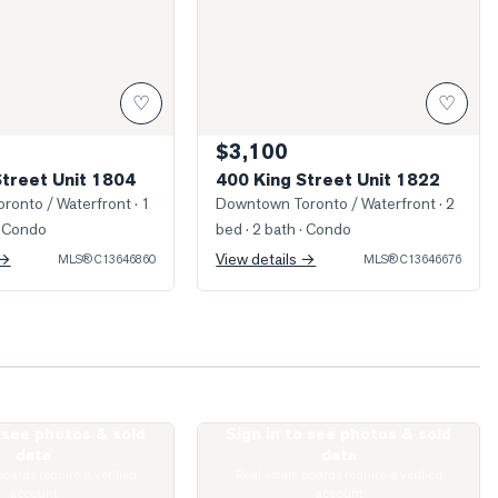
♡
♡
$3,100
Street Unit 1804
400 King Street Unit 1822
ronto / Waterfront
· 1
Downtown Toronto / Waterfront
· 2
 Condo
bed · 2 bath
· Condo
 →
View details →
MLS®
C13646860
MLS®
C13646676
o see photos & sold
Sign in to see photos & sold
ohn Street Unit 1301
Photo of 400 King Street Unit 1528
data
data
boards require a verified
Real estate boards require a verified
account
account