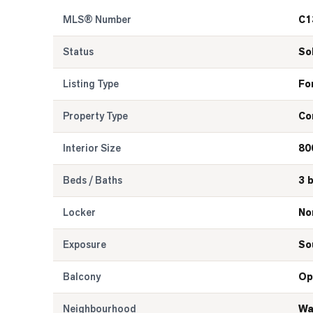
MLS® Number
C1
Status
So
Listing Type
Fo
Property Type
Co
Interior Size
80
Beds / Baths
3 
Locker
No
Exposure
So
Balcony
Op
Neighbourhood
Wa