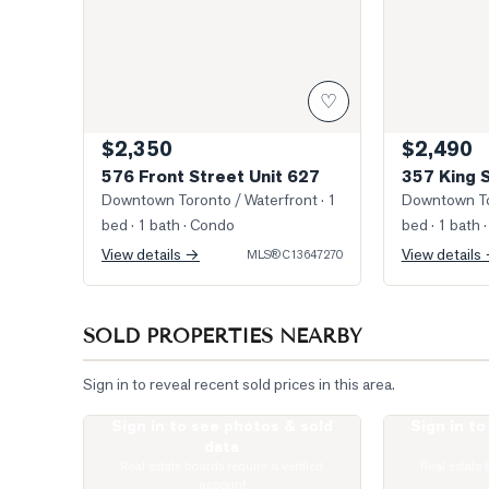
♡
$2,350
$2,490
576 Front Street Unit 627
357 King 
Downtown Toronto / Waterfront
· 1
Downtown To
bed · 1 bath
· Condo
bed · 1 bath
·
View details →
View details
MLS®
C13647270
SOLD PROPERTIES NEARBY
Sign in to reveal recent sold prices in this area.
Sign in to see photos & sold
Sign in t
Photo of 87 Peter Street Unit 2501
Photo of 99 J
data
Real estate boards require a verified
Real estate 
account