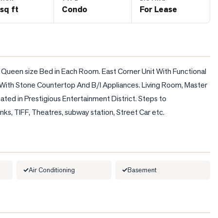
sq ft
Condo
For Lease
 Queen size Bed in Each Room. East Corner Unit With Functional 
ith Stone Countertop And B/I Appliances. Living Room, Master 
ed in Prestigious Entertainment District. Steps to 
nks, TIFF, Theatres, subway station, Street Car etc.
Air Conditioning
Basement