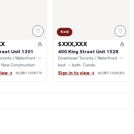
♡
♡
Sold
XX
$XXX,XXX
reet Unit 1301
400 King Street Unit 1528
ronto / Waterfront
· —
Downtown Toronto / Waterfront
· —
· New Construction
bed · — bath
· Condo
view →
Sign in to view →
MLS®
C13629776
MLS®
C13629202