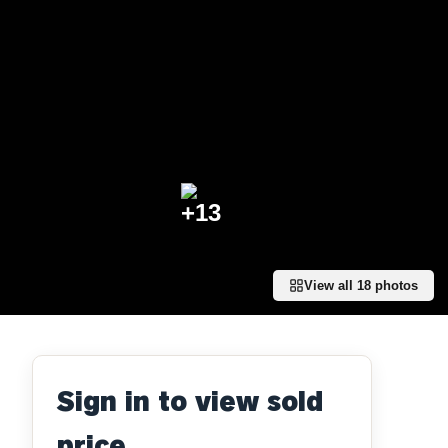
+
13
View all
18
photos
Sign in to view sold
price