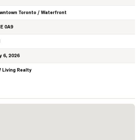
wntown Toronto / Waterfront
E 0A9
N
y 6, 2026
 Living Realty