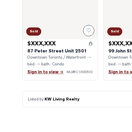
♡
Sold
Sold
$XXX,XXX
$XXX,X
87 Peter Street Unit 2501
99 John St
Downtown Toronto / Waterfront
· —
Downtown To
bed · — bath
· Condo
bed · — bath
Sign in to view →
Sign in to 
MLS®
C13630532
Listed by
KW Living Realty