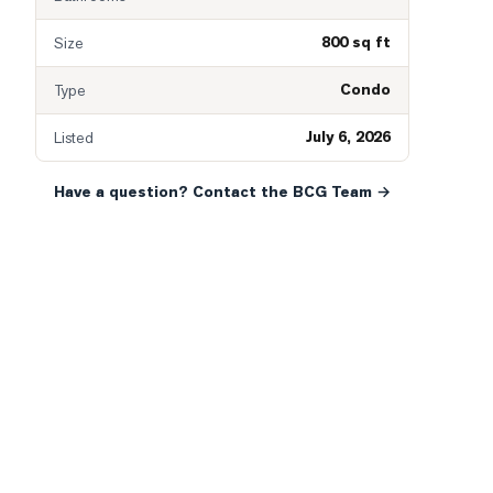
800 sq ft
Size
Condo
Type
July 6, 2026
Listed
Have a question? Contact the BCG Team →