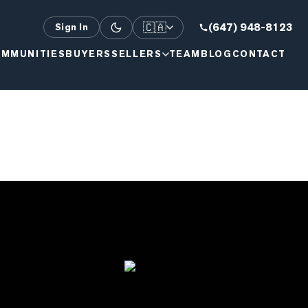
🇨🇦
(647) 948-8123
Sign In
MMUNITIES
BUYERS
SELLERS
TEAM
BLOG
CONTACT