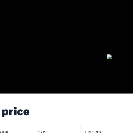
 price
RIOR
TYPE
LISTING