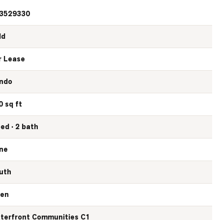
3529330
ld
r Lease
ndo
0 sq ft
bed · 2 bath
ne
uth
en
terfront Communities C1