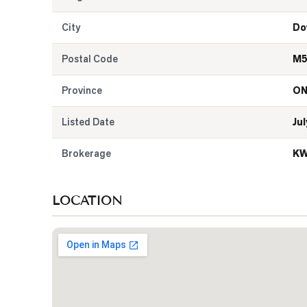
City
Do
Postal Code
M5
Province
O
Listed Date
Jul
Brokerage
KW
LOCATION