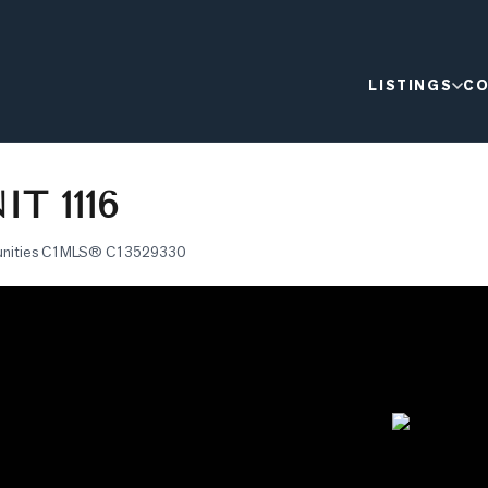
LISTINGS
CO
T 1116
nities C1
MLS®
C13529330