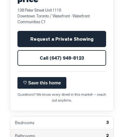
108 Peter Street Unit 1116
Downtown Toronto / Waterfront
· Waterfront
Communities C1
Request a Private Showing
Call
(647) 948-8123
♡ Save this home
Questions? We know every street in this market — reach
out anytime.
3
Bedrooms
2
Bathrooms