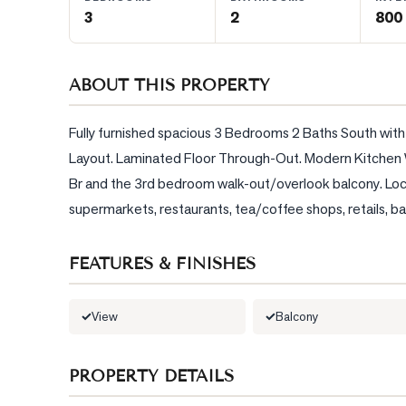
3
2
800 
BLOG
ABOUT THIS PROPERTY
CONTACT
Fully furnished spacious 3 Bedrooms 2 Baths South with
Layout. Laminated Floor Through-Out. Modern Kitchen W
Br and the 3rd bedroom walk-out/overlook balcony. Locat
supermarkets, restaurants, tea/coffee shops, retails, ba
FEATURES & FINISHES
View
Balcony
PROPERTY DETAILS