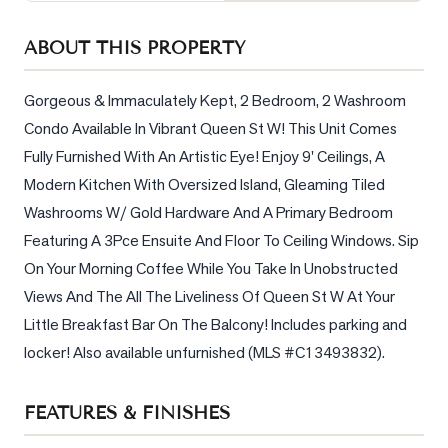
Sellers
ABOUT THIS PROPERTY
What's
Your
Home
Gorgeous & Immaculately Kept, 2 Bedroom, 2 Washroom 
Worth?
Condo Available In Vibrant Queen St W! This Unit Comes 
Fully Furnished With An Artistic Eye! Enjoy 9' Ceilings, A 
Market
Reports
Modern Kitchen With Oversized Island, Gleaming Tiled 
Washrooms W/ Gold Hardware And A Primary Bedroom 
View
Featuring A 3Pce Ensuite And Floor To Ceiling Windows. Sip 
Comparables
On Your Morning Coffee While You Take In Unobstructed 
Honest
Views And The All The Liveliness Of Queen St W At Your 
Numbers
Little Breakfast Bar On The Balcony! Includes parking and 
Trusted
locker! Also available unfurnished (MLS #C13493832).
Partners
FEATURES & FINISHES
EAM