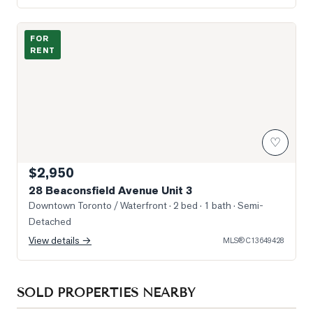
Photo of 28 Beaconsfield Avenue Unit 3
FOR
RENT
♡
$2,950
28 Beaconsfield Avenue Unit 3
Downtown Toronto / Waterfront
· 2 bed · 1 bath
· Semi-
Detached
View details →
MLS®
C13649428
SOLD PROPERTIES NEARBY