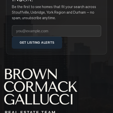
Be the first to see homes that fit your search across
Stouffville, Uxbridge, York Region and Durham — no
spam, unsubscribe anytime.
Your email address
GET LISTING ALERTS