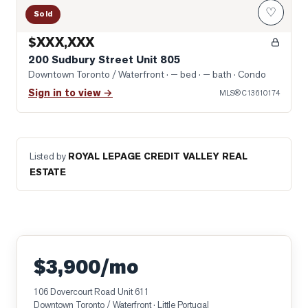
♡
Sold
$XXX,XXX
200 Sudbury Street Unit 805
Downtown Toronto / Waterfront
· — bed · — bath
· Condo
Sign in to view →
MLS®
C13610174
Listed by
ROYAL LEPAGE CREDIT VALLEY REAL
ESTATE
$3,900/mo
106 Dovercourt Road Unit 611
Downtown Toronto / Waterfront
· Little Portugal