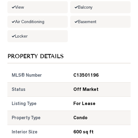
View
Balcony
LOG
Air Conditioning
Basement
ONTACT
Locker
PROPERTY DETAILS
MLS® Number
C13501196
Status
Off Market
Listing Type
For Lease
Property Type
Condo
Interior Size
600 sq ft