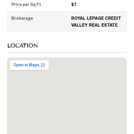
Price per Sq Ft
$
7
Brokerage
ROYAL LEPAGE CREDIT
VALLEY REAL ESTATE
LOCATION