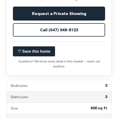
Request a Private Showing
Call
(647) 948-8123
♡ Save this home
Questions? We know every street in this market — reach out
anytime.
2
Bedrooms
2
Bathrooms
600 sq ft
Size