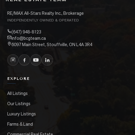
RE/MAX All-Stars Realty Inc., Brokerage
INDEPENDENTLY OWNED & OPERATED
(647) 948-8123
info@bcgteam.ca
6097 Main Street, Stouffville, ON L4A 3R4
EXPLORE
All Listings
Our Listings
Luxury Listings
Farms & Land
Commercial Real Estate