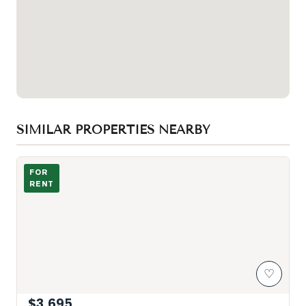
SIMILAR PROPERTIES NEARBY
Photo of 21 Rusholme Park Crescent Unit Apt 2
FOR
RENT
♡
$3,695