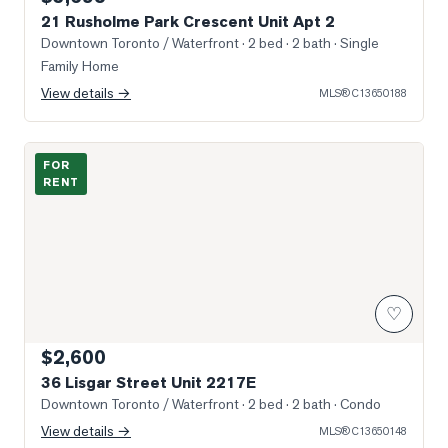
21 Rusholme Park Crescent Unit Apt 2
Downtown Toronto / Waterfront
· 2 bed · 2 bath
· Single
Family Home
View details →
MLS®
C13650188
Photo of 36 Lisgar Street Unit 2217E
FOR
RENT
♡
$2,600
36 Lisgar Street Unit 2217E
Downtown Toronto / Waterfront
· 2 bed · 2 bath
· Condo
View details →
MLS®
C13650148