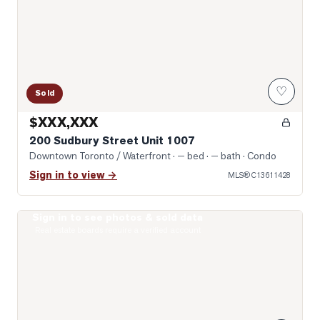
♡
Sold
$XXX,XXX
200 Sudbury Street Unit 1007
Downtown Toronto / Waterfront
· — bed · — bath
· Condo
Sign in to view →
MLS®
C13611428
Sign in to see photos & sold data
Photo of 200 Sudbury Street Unit 805
Real estate boards require a verified account