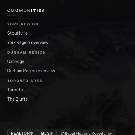
COMMUNITIES
YORK REGION
Stouffville
York Region overview
DURHAM REGION
Uxbridge
Durham Region overview
TORONTO AREA
Toronto
The Bluffs
REALTOR®
MLS®
Equal Housing Opportunity