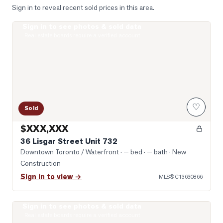
Sign in to reveal recent sold prices in this area.
Sign in to see photos & sold data
Photo of 36 Lisgar Street Unit 732
Real estate boards require a verified account
♡
Sold
$XXX,XXX
36 Lisgar Street Unit 732
Downtown Toronto / Waterfront
· — bed · — bath
· New
Construction
Sign in to view →
MLS®
C13630866
Sign in to see photos & sold data
Photo of 200 Sudbury Street Unit 1007
Real estate boards require a verified account