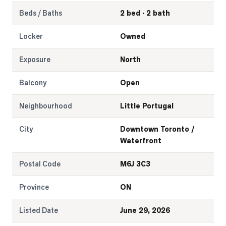
Beds / Baths
2 bed · 2 bath
Locker
Owned
Exposure
North
Balcony
Open
Neighbourhood
Little Portugal
City
Downtown Toronto /
Waterfront
Postal Code
M6J 3C3
Province
ON
Listed Date
June 29, 2026