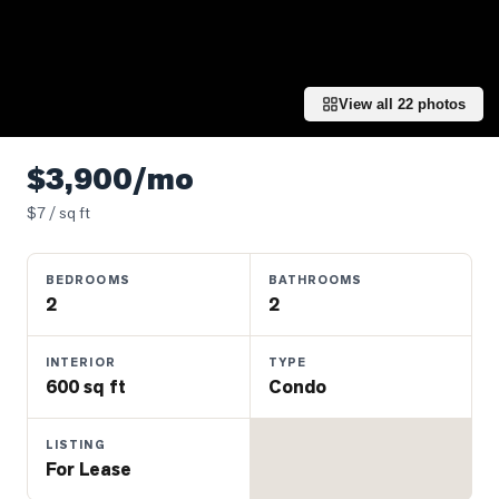
Properties
Farms
&
Land
View all
22
photos
Luxury
Listings
$3,900/mo
Commercial
$
7
/ sq ft
Real
Estate
BEDROOMS
BATHROOMS
2
2
OMMUNITIES
INTERIOR
TYPE
600 sq ft
Condo
UYERS
LISTING
LLERS
For Lease