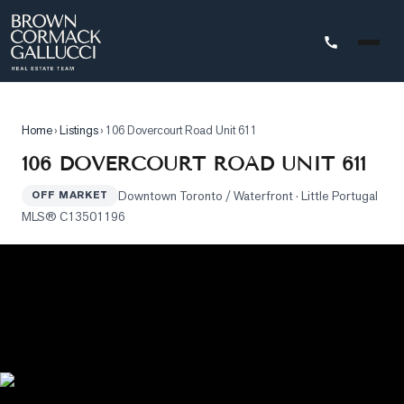
STINGS
Home
›
Listings
›
106 Dovercourt Road Unit 611
Advanced
106 DOVERCOURT ROAD UNIT 611
Search
Downtown Toronto / Waterfront
· Little Portugal
OFF MARKET
Search
MLS®
C13501196
by
Map
Property
Tracker
Our
Listings
Sold