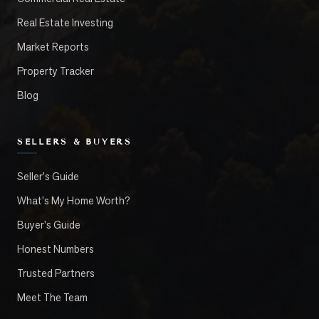
Real Estate Investing
Market Reports
Property Tracker
Blog
SELLERS & BUYERS
Seller's Guide
What's My Home Worth?
Buyer's Guide
Honest Numbers
Trusted Partners
Meet The Team