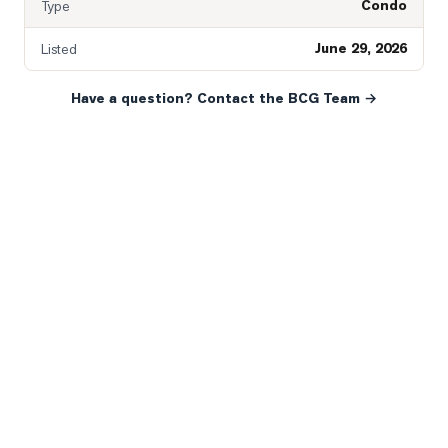
Condo
Type
June 29, 2026
Listed
Have a question? Contact the BCG Team →
READY WHEN YOU ARE
YOUR NEXT MOVE, YOUR
WAY.
Whether you’re buying your first home, selling a long-
time family property, making an investment or just