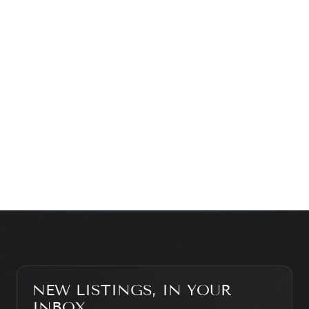
exploring the market — we’d love to hear from you.
Prefer a quick call?
(647) 948-8123
WHAT’S MY HOME WORTH?
CONTACT THE TEAM
SEARCH PROPERTIES
NEW LISTINGS, IN YOUR
INBOX.