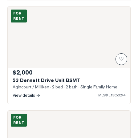
Photo of 53 Dennett Drive Unit BSMT
FOR
RENT
♡
$2,000
53 Dennett Drive Unit BSMT
Agincourt / Milliken
· 2 bed · 2 bath
· Single Family Home
View details →
MLS®
E13650244
Photo of 8 James Park Square
FOR
RENT