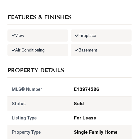
LOG
FEATURES & FINISHES
ONTACT
View
Fireplace
Air Conditioning
Basement
PROPERTY DETAILS
MLS® Number
E12974586
Status
Sold
Listing Type
For Lease
Property Type
Single Family Home