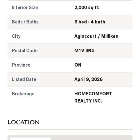
Interior Size
2,000 sq ft
Beds / Baths
6 bed · 4 bath
City
Agincourt / Milliken
Postal Code
M1V 3N4
Province
ON
Listed Date
April 9, 2026
Brokerage
HOMECOMFORT
REALTY INC.
LOCATION