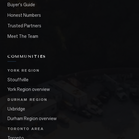
Buyer's Guide
Honest Numbers
Trusted Partners
Meet The Team
COMMUNITIES
YORK REGION
Stouffville
York Region overview
DURHAM REGION
Uxbridge
Durham Region overview
TORONTO AREA
Toronto