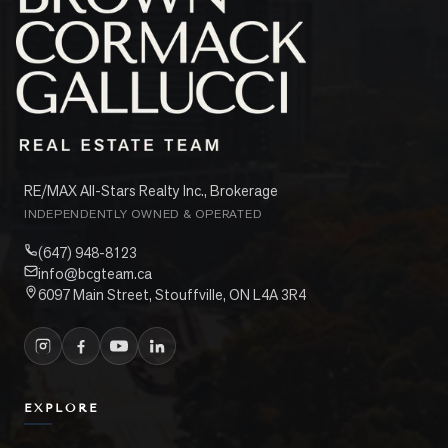
RE/MAX All-Stars Realty Inc., Brokerage
INDEPENDENTLY OWNED & OPERATED
(647) 948-8123
info@bcgteam.ca
6097 Main Street, Stouffville, ON L4A 3R4
EXPLORE