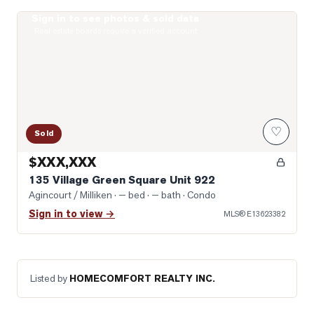
Sign in to see photos & sold data
Photo of 135 Village Green Square Unit 922
Real estate boards require a verified account
♡
Sold
$XXX,XXX
135 Village Green Square Unit 922
Agincourt / Milliken
· — bed · — bath
· Condo
Sign in to view →
MLS®
E13623382
Listed by
HOMECOMFORT REALTY INC.