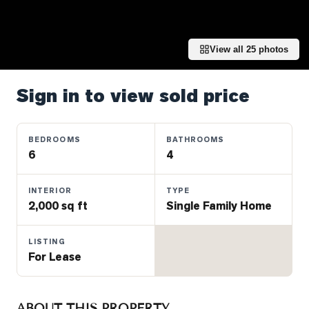
Properties
Farms
&
View all
25
photos
Land
Luxury
Sign in to view sold price
Listings
Commercial
BEDROOMS
BATHROOMS
Real
6
4
Estate
INTERIOR
TYPE
2,000 sq ft
Single Family Home
OMMUNITIES
LISTING
UYERS
For Lease
LLERS
ABOUT THIS PROPERTY