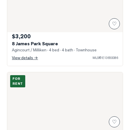
♡
$3,200
8 James Park Square
Agincourt / Milliken
· 4 bed · 4 bath
· Townhouse
View details →
MLS®
E13650086
Photo of 4727 Sheppard Avenue Unit 1205
FOR
RENT
♡