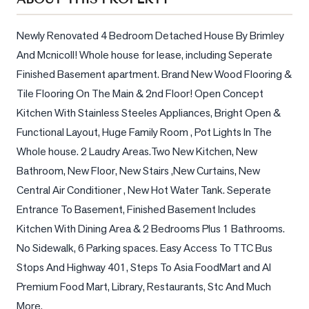
Sellers
What's
Newly Renovated 4 Bedroom Detached House By Brimley 
Your
And Mcnicoll! Whole house for lease, including Seperate 
Home
Finished Basement apartment. Brand New Wood Flooring & 
Worth?
Tile Flooring On The Main & 2nd Floor! Open Concept 
Market
Kitchen With Stainless Steeles Appliances, Bright Open & 
Reports
Functional Layout, Huge Family Room , Pot Lights In The 
View
Whole house. 2 Laudry Areas.Two New Kitchen, New 
Comparables
Bathroom, New Floor, New Stairs ,New Curtains, New 
Central Air Conditioner , New Hot Water Tank. Seperate 
Honest
Entrance To Basement, Finished Basement Includes 
Numbers
Kitchen With Dining Area & 2 Bedrooms Plus 1 Bathrooms. 
Trusted
No Sidewalk, 6 Parking spaces. Easy Access To TTC Bus 
Partners
Stops And Highway 401, Steps To Asia FoodMart and AI 
Premium Food Mart, Library, Restaurants, Stc And Much 
EAM
More.