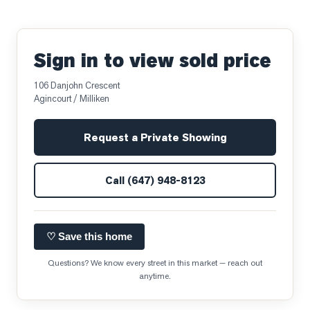
Sign in to view sold price
106 Danjohn Crescent
Agincourt / Milliken
Request a Private Showing
Call
(647) 948-8123
♡ Save this home
Questions? We know every street in this market — reach out
anytime.