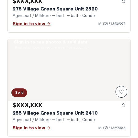
$XXX,XXX
275 Village Green Square Unit 2520
Agincourt / Milliken
· — bed · — bath
· Condo
Sign in to view →
MLS®
E13632276
Sign in to see photos & sold data
Virtually Staged Living Room
Real estate boards require a verified account
♡
Sold
$XXX,XXX
255 Village Green Square Unit 2410
Agincourt / Milliken
· — bed · — bath
· Condo
Sign in to view →
MLS®
E13625646