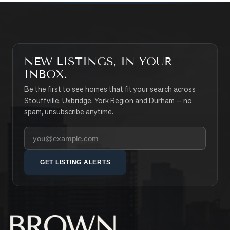
NEW LISTINGS, IN YOUR
INBOX.
Be the first to see homes that fit your search across
Stouffville, Uxbridge, York Region and Durham — no
spam, unsubscribe anytime.
Your email address
GET LISTING ALERTS