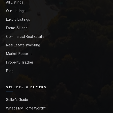
All Listings
Our Listings
Luxury Listings
Farms & Land
Commercial Real Estate
Real Estate Investing
Market Reports
Property Tracker
Blog
SELLERS & BUYERS
Seller's Guide
What's My Home Worth?