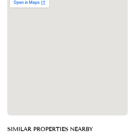
SIMILAR PROPERTIES NEARBY