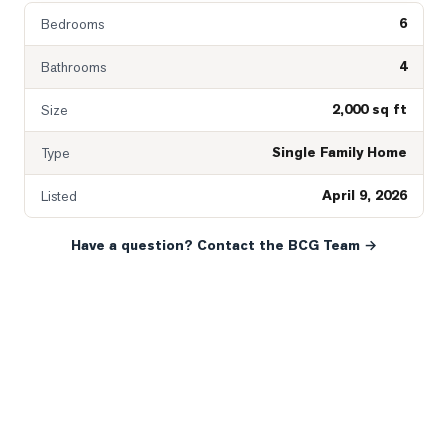
6
Bedrooms
4
Bathrooms
2,000 sq ft
Size
Single Family Home
Type
April 9, 2026
Listed
Have a question? Contact the BCG Team →
READY WHEN YOU ARE