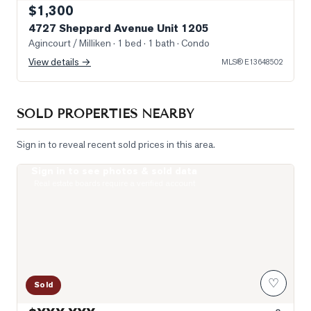
$1,300
4727 Sheppard Avenue Unit 1205
Agincourt / Milliken
· 1 bed · 1 bath
· Condo
View details →
MLS®
E13648502
SOLD PROPERTIES NEARBY
Sign in to reveal recent sold prices in this area.
Sign in to see photos & sold data
Photo of 275 Village Green Square Unit 2520
Real estate boards require a verified account
♡
Sold