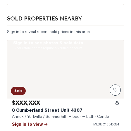
SOLD PROPERTIES NEARBY
Sign in to reveal recent sold prices in this area.
Sign in to see photos & sold data
Photo of 8 Cumberland Street Unit 4307
Real estate boards require a verified account
♡
Sold
$XXX,XXX
8 Cumberland Street Unit 4307
Annex / Yorkville / Summerhill
· — bed · — bath
· Condo
Sign in to view →
MLS®
C13645284