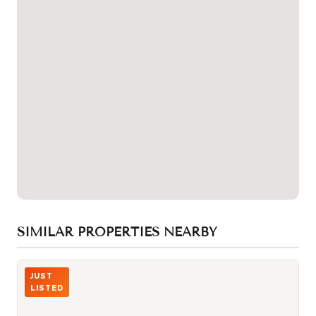
SIMILAR PROPERTIES NEARBY
Photo of 32 DAVENPORT Road Unit 106
JUST
LISTED