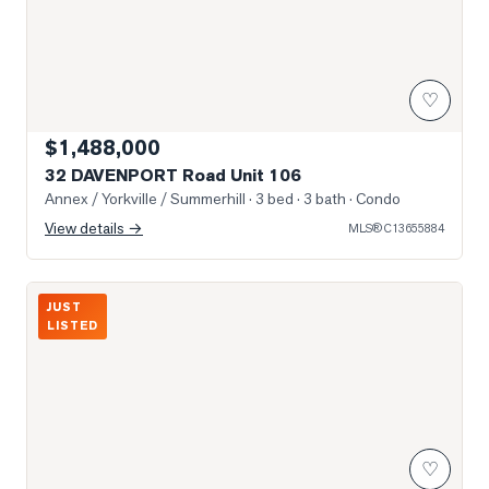
♡
$1,488,000
32 DAVENPORT Road Unit 106
Annex / Yorkville / Summerhill
· 3 bed · 3 bath
· Condo
View details →
MLS®
C13655884
Photo of 55 AVENUE Road Unit 2000
JUST
LISTED
♡