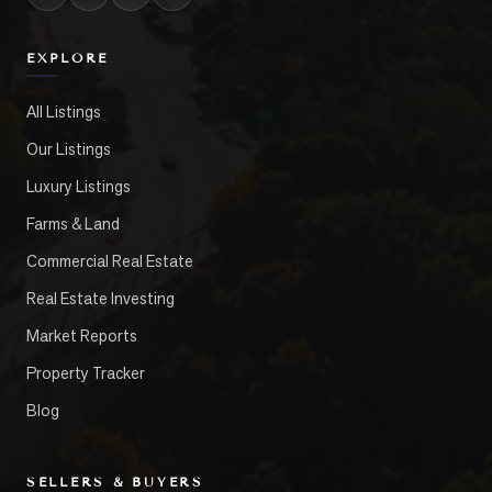
EXPLORE
All Listings
Our Listings
Luxury Listings
Farms & Land
Commercial Real Estate
Real Estate Investing
Market Reports
Property Tracker
Blog
SELLERS & BUYERS