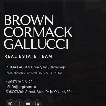
RE/MAX All-Stars Realty Inc., Brokerage
INDEPENDENTLY OWNED & OPERATED
(647) 948-8123
info@bcgteam.ca
6097 Main Street, Stouffville, ON L4A 3R4