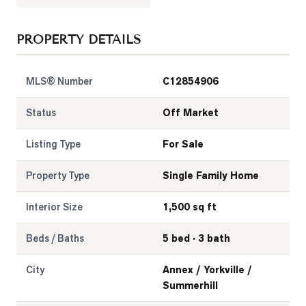
PROPERTY DETAILS
MLS® Number
C12854906
Status
Off Market
Listing Type
For Sale
Property Type
Single Family Home
Interior Size
1,500 sq ft
Beds / Baths
5 bed · 3 bath
City
Annex / Yorkville /
Summerhill