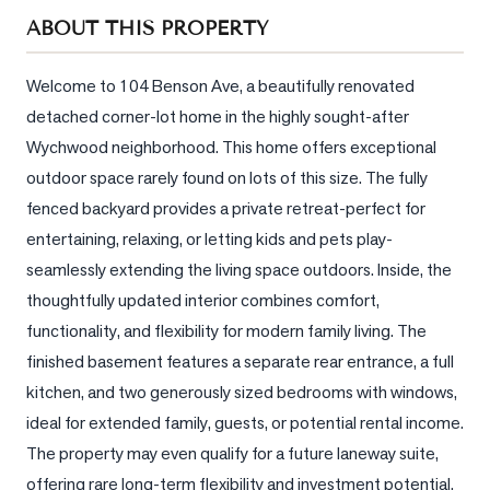
Sellers
ABOUT THIS PROPERTY
What's
Your
Welcome to 104 Benson Ave, a beautifully renovated 
Home
detached corner-lot home in the highly sought-after 
Worth?
Wychwood neighborhood. This home offers exceptional 
Market
outdoor space rarely found on lots of this size. The fully 
Reports
fenced backyard provides a private retreat-perfect for 
entertaining, relaxing, or letting kids and pets play-
View
Comparables
seamlessly extending the living space outdoors. Inside, the 
thoughtfully updated interior combines comfort, 
Honest
functionality, and flexibility for modern family living. The 
Numbers
finished basement features a separate rear entrance, a full 
Trusted
kitchen, and two generously sized bedrooms with windows, 
Partners
ideal for extended family, guests, or potential rental income. 
The property may even qualify for a future laneway suite, 
EAM
offering rare long-term flexibility and investment potential. 