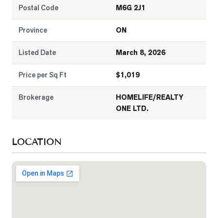
Postal Code
M6G 2J1
Province
ON
Listed Date
March 8, 2026
Price per Sq Ft
$
1,019
Brokerage
HOMELIFE/REALTY
ONE LTD.
LOCATION