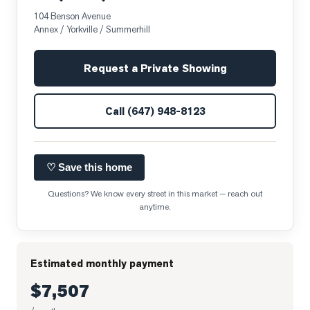
104 Benson Avenue
Annex / Yorkville / Summerhill
Request a Private Showing
Call
(647) 948-8123
♡ Save this home
Questions? We know every street in this market — reach out
anytime.
Estimated monthly payment
$7,507