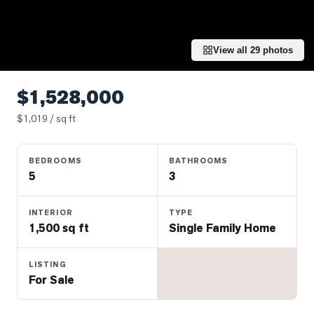
Properties
Farms
&
View all
29
photos
Land
Luxury
$1,528,000
Listings
$
1,019
/ sq ft
Commercial
Real
BEDROOMS
BATHROOMS
Estate
5
3
OMMUNITIES
INTERIOR
TYPE
1,500 sq ft
Single Family Home
UYERS
LISTING
For Sale
LLERS