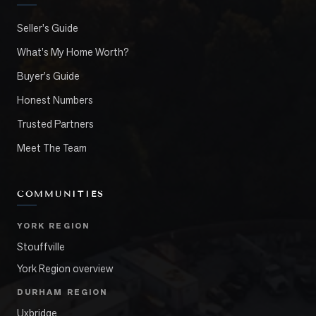
Seller's Guide
What's My Home Worth?
Buyer's Guide
Honest Numbers
Trusted Partners
Meet The Team
COMMUNITIES
YORK REGION
Stouffville
York Region overview
DURHAM REGION
Uxbridge