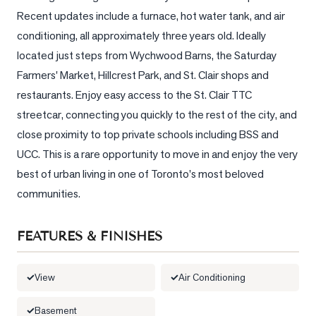
Recent updates include a furnace, hot water tank, and air 
LOG
conditioning, all approximately three years old. Ideally 
located just steps from Wychwood Barns, the Saturday 
ONTACT
Farmers' Market, Hillcrest Park, and St. Clair shops and 
restaurants. Enjoy easy access to the St. Clair TTC 
streetcar, connecting you quickly to the rest of the city, and 
close proximity to top private schools including BSS and 
UCC. This is a rare opportunity to move in and enjoy the very 
best of urban living in one of Toronto's most beloved 
communities.
FEATURES & FINISHES
View
Air Conditioning
Basement