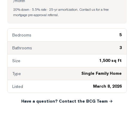
/month
20% down · 5.5% rate · 25-yr amortization
. Contact us for a free
mortgage pre-approval referral.
5
Bedrooms
3
Bathrooms
1,500 sq ft
Size
Single Family Home
Type
March 8, 2026
Listed
Have a question? Contact the BCG Team →