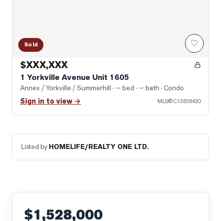
♡
Sold
$XXX,XXX
1 Yorkville Avenue Unit 1605
Annex / Yorkville / Summerhill
· — bed · — bath
· Condo
Sign in to view →
MLS®
C13636430
Listed by
HOMELIFE/REALTY ONE LTD.
$1,528,000