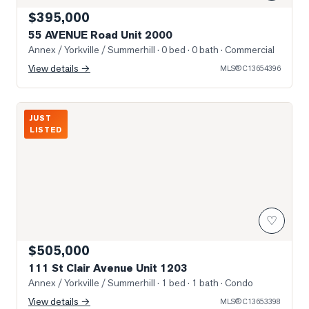
$395,000
55 AVENUE Road Unit 2000
Annex / Yorkville / Summerhill
· 0 bed · 0 bath
· Commercial
View details →
MLS®
C13654396
Photo of 111 St Clair Avenue Unit 1203
JUST
LISTED
♡
$505,000
111 St Clair Avenue Unit 1203
Annex / Yorkville / Summerhill
· 1 bed · 1 bath
· Condo
View details →
MLS®
C13653398