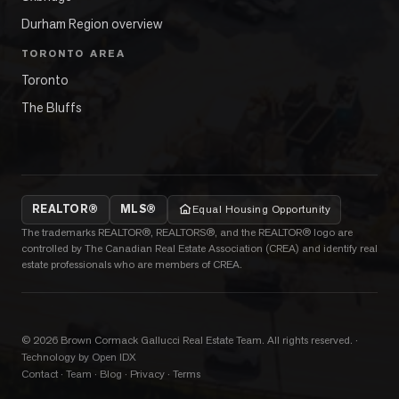
Durham Region overview
TORONTO AREA
Toronto
The Bluffs
REALTOR®
MLS®
Equal Housing Opportunity
The trademarks REALTOR®, REALTORS®, and the REALTOR® logo are
controlled by The Canadian Real Estate Association (CREA) and identify real
estate professionals who are members of CREA.
©
2026
Brown Cormack Gallucci Real Estate Team
. All rights reserved.
·
Technology by Open IDX
Contact
·
Team
·
Blog
·
Privacy
·
Terms