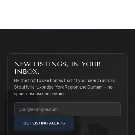
SEARCH PROPERTIES
NEW LISTINGS, IN YOUR
INBOX.
Be the first to see homes that fit your search across
Stouffville, Uxbridge, York Region and Durham — no
spam, unsubscribe anytime.
Your email address
GET LISTING ALERTS