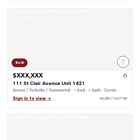
Sign in to see photos & sold data
Photo of 111 St Clair Avenue Unit 1421
Real estate boards require a verified account
♡
Sold
$XXX,XXX
111 St Clair Avenue Unit 1421
Annex / Yorkville / Summerhill
· — bed · — bath
· Condo
Sign in to view →
MLS®
C13637798
Sign in to see photos & sold data
Photo of 1 Yorkville Avenue Unit 1605
Real estate boards require a verified account