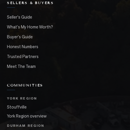
SELLERS & BUYERS
Seller's Guide
What's My Home Worth?
Buyer's Guide
Honest Numbers
Trusted Partners
Meet The Team
COMMUNITIES
YORK REGION
Stouffville
York Region overview
DURHAM REGION