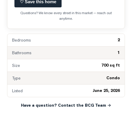
♡ Save this home
Questions? We know every street in this market — reach out
anytime.
2
Bedrooms
1
Bathrooms
700 sq ft
Size
Condo
Type
June 25, 2026
Listed
Have a question? Contact the BCG Team →