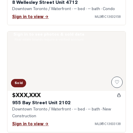
8 Wellesley Street Unit 4712
Downtown Toronto / Waterfront
· — bed · — bath
· Condo
Sign in to view →
MLS®
C13632158
Sign in to see photos & sold data
Photo of 955 Bay Street Unit 2102
Real estate boards require a verified account
♡
Sold
$XXX,XXX
955 Bay Street Unit 2102
Downtown Toronto / Waterfront
· — bed · — bath
· New
Construction
Sign in to view →
MLS®
C13633138