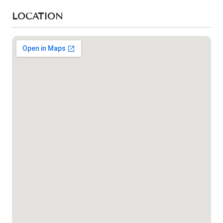
LOCATION