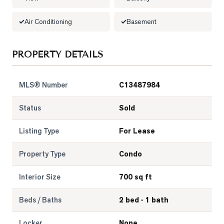
LOG
Air Conditioning
Basement
ONTACT
PROPERTY DETAILS
MLS® Number
C13487984
Status
Sold
Listing Type
For Lease
Property Type
Condo
Interior Size
700 sq ft
Beds / Baths
2 bed · 1 bath
Locker
None