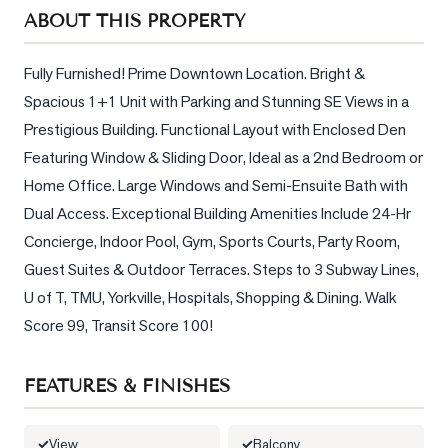
Sellers
ABOUT THIS PROPERTY
What's
Your
Fully Furnished! Prime Downtown Location. Bright & 
Home
Spacious 1+1 Unit with Parking and Stunning SE Views in a 
Worth?
Prestigious Building. Functional Layout with Enclosed Den 
Market
Featuring Window & Sliding Door, Ideal as a 2nd Bedroom or 
Reports
Home Office. Large Windows and Semi-Ensuite Bath with 
Dual Access. Exceptional Building Amenities Include 24-Hr 
View
Concierge, Indoor Pool, Gym, Sports Courts, Party Room, 
Comparables
Guest Suites & Outdoor Terraces. Steps to 3 Subway Lines, 
Honest
U of T, TMU, Yorkville, Hospitals, Shopping & Dining. Walk 
Numbers
Score 99, Transit Score 100!
Trusted
Partners
FEATURES & FINISHES
EAM
View
Balcony