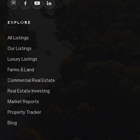
EXPLORE
All Listings
Our Listings
Luxury Listings
Farms & Land
Commercial Real Estate
Real Estate Investing
Market Reports
Property Tracker
Blog