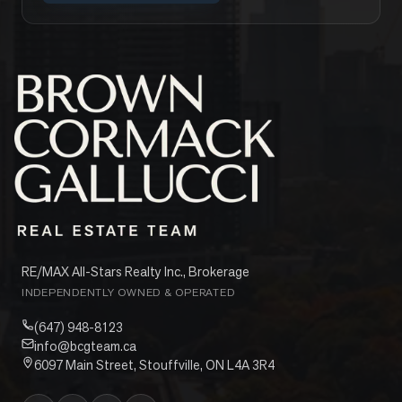
RE/MAX All-Stars Realty Inc., Brokerage
INDEPENDENTLY OWNED & OPERATED
(647) 948-8123
info@bcgteam.ca
6097 Main Street, Stouffville, ON L4A 3R4