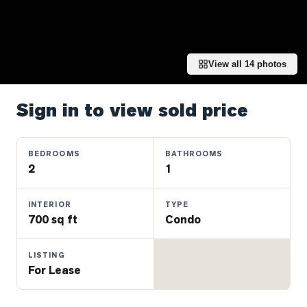
Properties
Farms
&
Land
View all
14
photos
Luxury
Listings
Sign in to view sold price
Commercial
Real
BEDROOMS
BATHROOMS
Estate
2
1
INTERIOR
TYPE
OMMUNITIES
700 sq ft
Condo
UYERS
LISTING
For Lease
LLERS