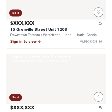
♡
Sold
$XXX,XXX
15 Grenville Street Unit 1208
Downtown Toronto / Waterfront
· — bed · — bath
· Condo
Sign in to view →
MLS®
C13633186
Sign in to see photos & sold data
Photo of 8 Wellesley Street Unit 4712
Real estate boards require a verified account
♡
Sold
$XXX,XXX