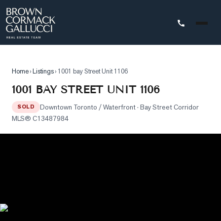
STINGS
Home
›
Listings
›
1001 bay Street Unit 1106
Advanced
1001 BAY STREET UNIT 1106
Search
Downtown Toronto / Waterfront
· Bay Street Corridor
SOLD
Search
MLS®
C13487984
by
Map
Property
Tracker
Our
Listings
Sold