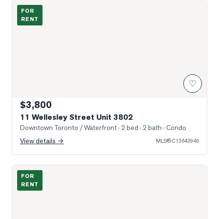
Photo of 11 Wellesley Street Unit 3802
FOR
RENT
♡
$3,800
11 Wellesley Street Unit 3802
Downtown Toronto / Waterfront
· 2 bed · 2 bath
· Condo
View details →
MLS®
C13643946
Photo of 11 Wellesley Street Unit 3005
FOR
RENT