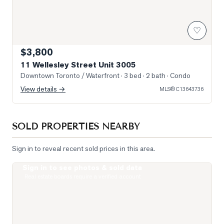
♡
$3,800
11 Wellesley Street Unit 3005
Downtown Toronto / Waterfront
· 3 bed · 2 bath
· Condo
View details →
MLS®
C13643736
SOLD PROPERTIES NEARBY
Sign in to reveal recent sold prices in this area.
Sign in to see photos & sold data
Photo of 15 Grenville Street Unit 1208
Real estate boards require a verified account