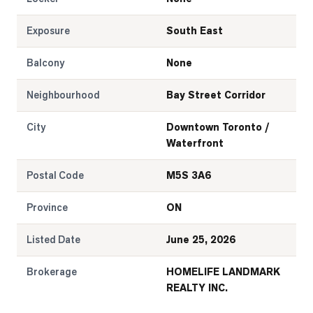
Exposure
South East
Balcony
None
Neighbourhood
Bay Street Corridor
City
Downtown Toronto /
Waterfront
Postal Code
M5S 3A6
Province
ON
Listed Date
June 25, 2026
Brokerage
HOMELIFE LANDMARK
REALTY INC.