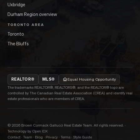
Uxbridge
Durham Region overview
TORONTO AREA
Toronto
The Bluffs
REALTOR®
MLS®
Equal Housing Opportunity
The trademarks REALTOR®, REALTORS®, and the REALTOR® logo are
controlled by The Canadian Real Estate Association (CREA) and identify real
estate professionals who are members of CREA.
©
2026
Brown Cormack Gallucci Real Estate Team
. All rights reserved.
·
Technology by Open IDX
Contact
·
Team
·
Blog
·
Privacy
·
Terms
·
Style Guide