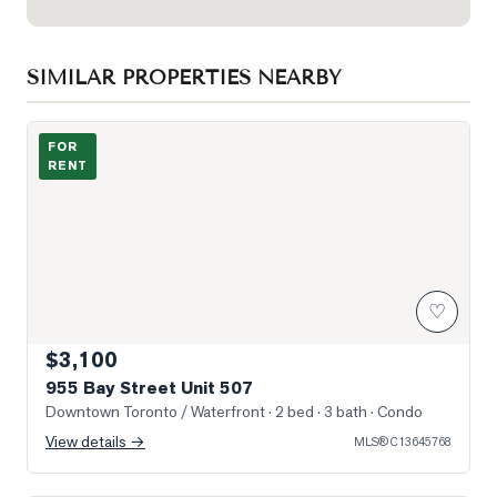
SIMILAR PROPERTIES NEARBY
Photo of 955 Bay Street Unit 507
FOR
RENT
♡
$3,100
955 Bay Street Unit 507
Downtown Toronto / Waterfront
· 2 bed · 3 bath
· Condo
View details →
MLS®
C13645768