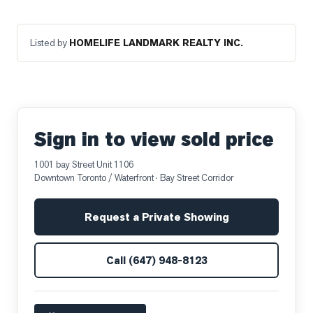
Listed by
HOMELIFE LANDMARK REALTY INC.
Sign in to view sold price
1001 bay Street Unit 1106
Downtown Toronto / Waterfront
· Bay Street Corridor
Request a Private Showing
Call
(647) 948-8123