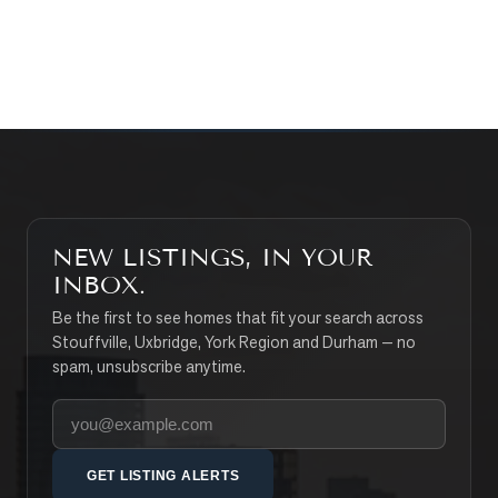
SEARCH PROPERTIES
NEW LISTINGS, IN YOUR
INBOX.
Be the first to see homes that fit your search across
Stouffville, Uxbridge, York Region and Durham — no
spam, unsubscribe anytime.
Your email address
GET LISTING ALERTS