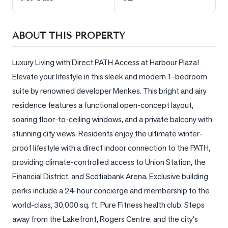
Sellers
What's
ABOUT THIS PROPERTY
Your
Home
Worth?
Luxury Living with Direct PATH Access at Harbour Plaza! 
Elevate your lifestyle in this sleek and modern 1-bedroom 
Market
suite by renowned developer Menkes. This bright and airy 
Reports
residence features a functional open-concept layout, 
View
soaring floor-to-ceiling windows, and a private balcony with 
Comparables
stunning city views. Residents enjoy the ultimate winter-
Honest
proof lifestyle with a direct indoor connection to the PATH, 
Numbers
providing climate-controlled access to Union Station, the 
Trusted
Financial District, and Scotiabank Arena. Exclusive building 
Partners
perks include a 24-hour concierge and membership to the 
world-class, 30,000 sq. ft. Pure Fitness health club. Steps 
away from the Lakefront, Rogers Centre, and the city's 
EAM