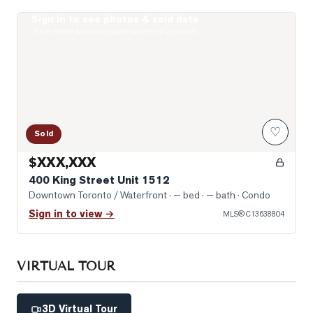
Sign in to see photos & sold data
Photo of 400 King Street Unit 1512
Real estate boards require a verified account
♡
Sold
$XXX,XXX
400 King Street Unit 1512
Downtown Toronto / Waterfront
· — bed · — bath
· Condo
Sign in to view →
MLS®
C13638804
VIRTUAL TOUR
3D Virtual Tour