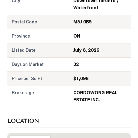
City
Downtown Toronto /
Waterfront
Postal Code
M5J 0B5
Province
ON
Listed Date
July 8, 2026
Days on Market
32
Price per Sq Ft
$
1,096
Brokerage
CONDOWONG REAL
ESTATE INC.
LOCATION