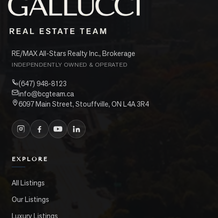
RE/MAX All-Stars Realty Inc., Brokerage
INDEPENDENTLY OWNED & OPERATED
(647) 948-8123
info@bcgteam.ca
6097 Main Street, Stouffville, ON L4A 3R4
EXPLORE
All Listings
Our Listings
Luxury Listings