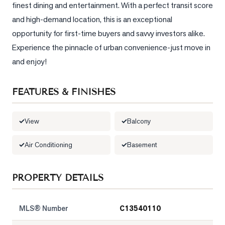
finest dining and entertainment. With a perfect transit score 
and high-demand location, this is an exceptional 
LOG
opportunity for first-time buyers and savvy investors alike. 
ONTACT
Experience the pinnacle of urban convenience-just move in 
and enjoy!
FEATURES & FINISHES
View
Balcony
Air Conditioning
Basement
PROPERTY DETAILS
MLS® Number
C13540110