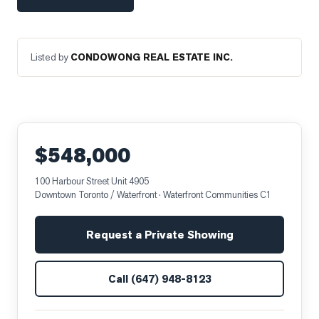
Listed by
CONDOWONG REAL ESTATE INC.
$548,000
100 Harbour Street Unit 4905
Downtown Toronto / Waterfront
· Waterfront Communities C1
Request a Private Showing
Call
(647) 948-8123