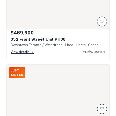
♡
$469,900
352 Front Street Unit PH08
Downtown Toronto / Waterfront
· 1 bed · 1 bath
· Condo
View details →
MLS®
C13654176
Photo of 15 Iceboat Terrace Unit 1806
JUST
LISTED
♡