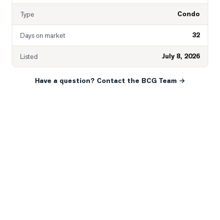
Condo
Type
32
Days on market
July 8, 2026
Listed
Have a question? Contact the BCG Team →
READY WHEN YOU ARE
YOUR NEXT MOVE, YOUR
WAY.