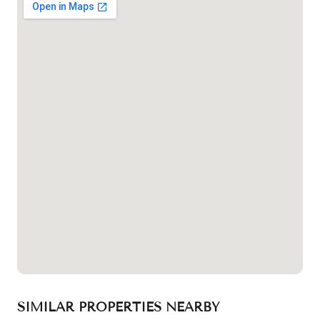
SIMILAR PROPERTIES NEARBY