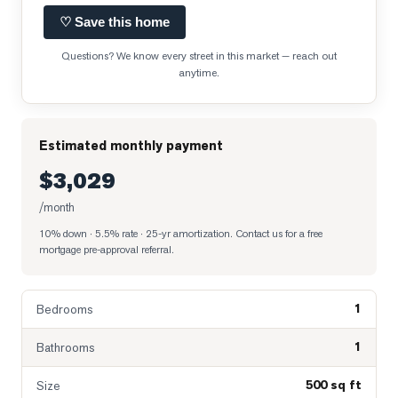
♡ Save this home
Questions? We know every street in this market — reach out
anytime.
Estimated monthly payment
$3,029
/month
10% down · 5.5% rate · 25-yr amortization
. Contact us for a free
mortgage pre-approval referral.
1
Bedrooms
1
Bathrooms
500 sq ft
Size