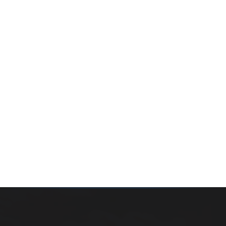
Whether you’re buying your first home, selling a long-
time family property, making an investment or just
exploring the market — we’d love to hear from you.
Prefer a quick call?
(647) 948-8123
WHAT’S MY HOME WORTH?
CONTACT THE TEAM
SEARCH PROPERTIES