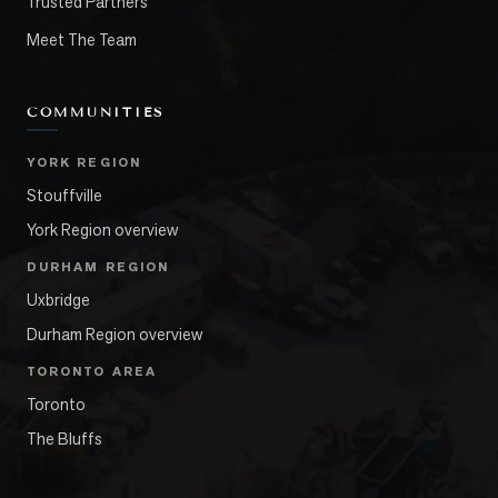
Trusted Partners
Meet The Team
COMMUNITIES
YORK REGION
Stouffville
York Region overview
DURHAM REGION
Uxbridge
Durham Region overview
TORONTO AREA
Toronto
The Bluffs