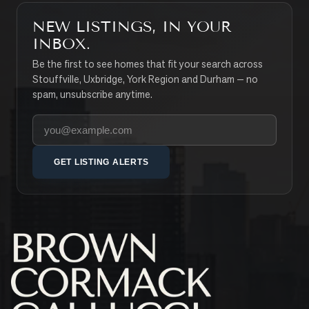
NEW LISTINGS, IN YOUR
INBOX.
Be the first to see homes that fit your search across
Stouffville, Uxbridge, York Region and Durham — no
spam, unsubscribe anytime.
Your email address
GET LISTING ALERTS