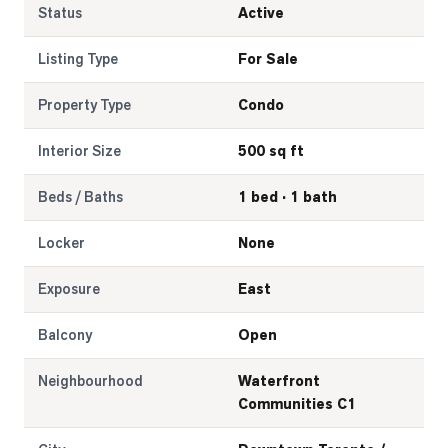
Status
Active
Listing Type
For Sale
Property Type
Condo
Interior Size
500 sq ft
Beds / Baths
1 bed · 1 bath
Locker
None
Exposure
East
Balcony
Open
Neighbourhood
Waterfront
Communities C1