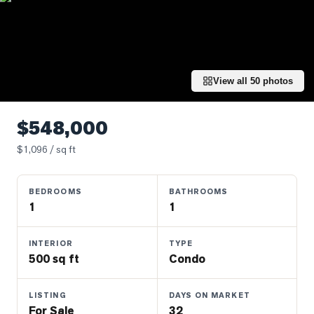
Properties
Farms
&
Land
View all
50
photos
Luxury
Listings
$548,000
Commercial
$
1,096
/ sq ft
Real
Estate
BEDROOMS
BATHROOMS
1
1
OMMUNITIES
INTERIOR
TYPE
UYERS
500 sq ft
Condo
LLERS
LISTING
DAYS ON MARKET
For Sale
32