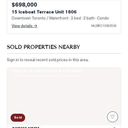
$698,000
15 Iceboat Terrace Unit 1806
Downtown Toronto / Waterfront
· 2 bed · 2 bath
· Condo
View details →
MLS®
C13653526
SOLD PROPERTIES NEARBY
Sign in to reveal recent sold prices in this area.
Sign in to see photos & sold data
Photo of 99 John Street Unit 2506
Real estate boards require a verified account
♡
Sold