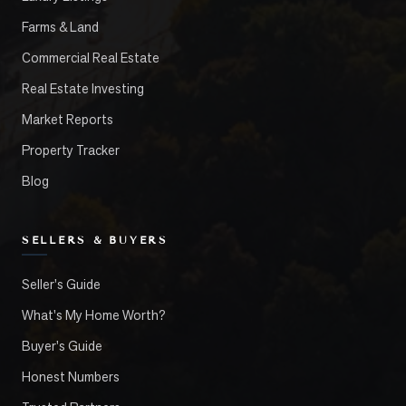
Farms & Land
Commercial Real Estate
Real Estate Investing
Market Reports
Property Tracker
Blog
SELLERS & BUYERS
Seller's Guide
What's My Home Worth?
Buyer's Guide
Honest Numbers