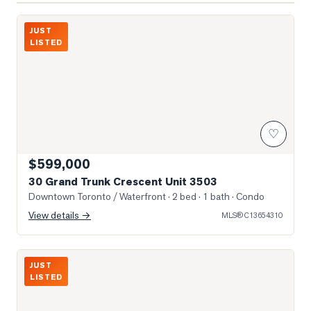
Photo of 30 Grand Trunk Crescent Unit 3503
JUST
LISTED
♡
$599,000
30 Grand Trunk Crescent Unit 3503
Downtown Toronto / Waterfront
· 2 bed · 1 bath
· Condo
View details →
MLS®
C13654310
352 Front St W
JUST
LISTED