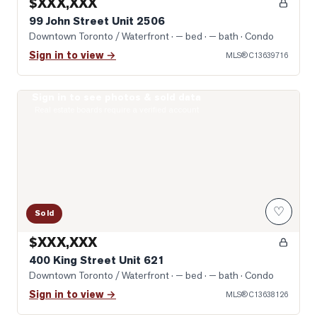
$XXX,XXX
99 John Street Unit 2506
Downtown Toronto / Waterfront
· — bed · — bath
· Condo
Sign in to view →
MLS®
C13639716
Sign in to see photos & sold data
Photo of 400 King Street Unit 621
Real estate boards require a verified account
♡
Sold
$XXX,XXX
400 King Street Unit 621
Downtown Toronto / Waterfront
· — bed · — bath
· Condo
Sign in to view →
MLS®
C13638126