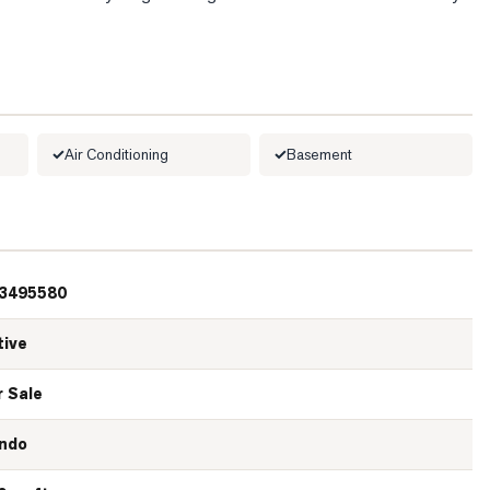
Air Conditioning
Basement
3495580
tive
r Sale
ndo