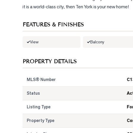
it is a world-class city, then Ten York is your new home!
FEATURES & FINISHES
View
Balcony
PROPERTY DETAILS
MLS® Number
C1
Status
Ac
Listing Type
Fo
Property Type
Co