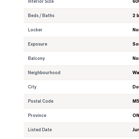
Interior Size
60
Beds / Baths
2 
Locker
No
Exposure
So
Balcony
No
Neighbourhood
Wa
City
Do
Postal Code
M5
Province
O
Listed Date
Ju