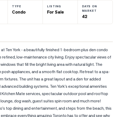
TYPE
LISTING
DAYS ON
MARKET
Condo
For Sale
42
at Ten York - a beautifully finished 1-bedroom plus den condo 
refined, low-maintenance city living. Enjoy spectacular views of 
ndows that fill the bright living area with natural light. The 
posh appliances, and a smooth flat cooktop. Retreat to a spa-
fixtures. The unit has a great layout and a den for added 
d advanced building systems. Ten York's exceptional amenities 
nd Kitchen Mate services, spectacular outdoor pool and rooftop 
ds lounge, dog wash, guest suites spin room and much more! 
s top dining and entertainment, and steps from the beach, this 
ruly embrace everything amazing Toronto has to offer and see why 