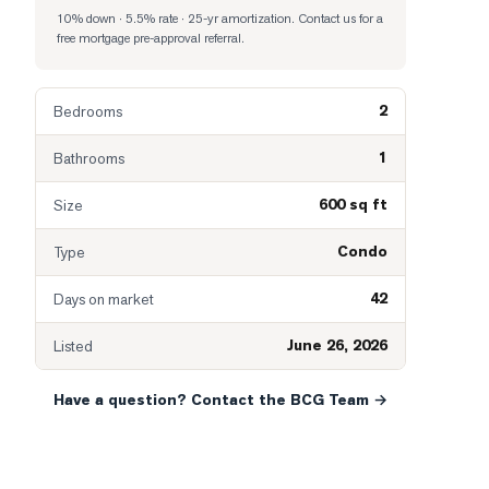
10% down · 5.5% rate · 25-yr amortization
. Contact us for a
free mortgage pre-approval referral.
2
Bedrooms
1
Bathrooms
600 sq ft
Size
Condo
Type
42
Days on market
June 26, 2026
Listed
Have a question? Contact the BCG Team →