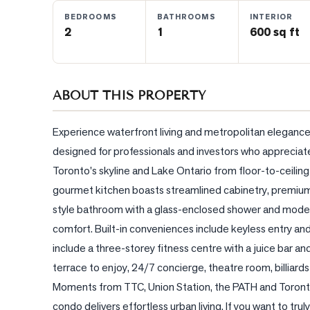
BEDROOMS
BATHROOMS
INTERIOR
2
1
600 sq ft
BLOG
CONTACT
ABOUT THIS PROPERTY
Experience waterfront living and metropolitan elegance 
designed for professionals and investors who appreciate 
Toronto's skyline and Lake Ontario from floor-to-ceiling wi
gourmet kitchen boasts streamlined cabinetry, premium 
style bathroom with a glass-enclosed shower and modern 
comfort. Built-in conveniences include keyless entry an
include a three-storey fitness centre with a juice bar a
terrace to enjoy, 24/7 concierge, theatre room, billiar
Moments from TTC, Union Station, the PATH and Toronto'
condo delivers effortless urban living. If you want to t