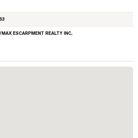
83
/MAX ESCARPMENT REALTY INC.