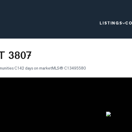
LISTINGS
CO
T 3807
munities C1
42 days on market
MLS®
C13495580