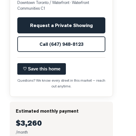
Downtown Toronto / Waterfront
· Waterfront
Communities C1
Request a Private Showing
Call
(647) 948-8123
♡ Save this home
Questions? We know every street in this market — reach
out anytime.
Estimated monthly payment
$3,260
/month