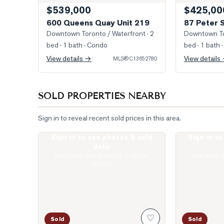
$539,000
$425,00
600 Queens Quay Unit 219
87 Peter 
Downtown Toronto / Waterfront
· 2
Downtown To
bed · 1 bath
· Condo
bed · 1 bath
·
View details →
View details
MLS®
C13652780
SOLD PROPERTIES NEARBY
Sign in to reveal recent sold prices in this area.
Sign in to see photos & sold
Sign in t
Photo of 10 Yonge Street Unit 1701
Photo of 400 
data
Real estate boards require a verified
Real estate 
account
♡
Sold
Sold