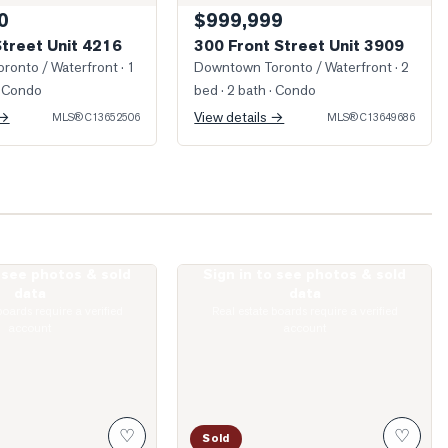
0
$999,999
Street Unit 4216
300 Front Street Unit 3909
ronto / Waterfront
· 1
Downtown Toronto / Waterfront
· 2
 Condo
bed · 2 bath
· Condo
 →
View details →
MLS®
C13652506
MLS®
C13649686
o see photos & sold
Sign in to see photos & sold
King Street Unit 1512
Photo of 75 Queens Wharf Road Unit 2
data
data
boards require a verified
Real estate boards require a verified
account
account
♡
♡
Sold