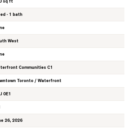
0 sq ft
bed · 1 bath
ne
uth West
ne
terfront Communities C1
wntown Toronto / Waterfront
J 0E1
N
ne 26, 2026