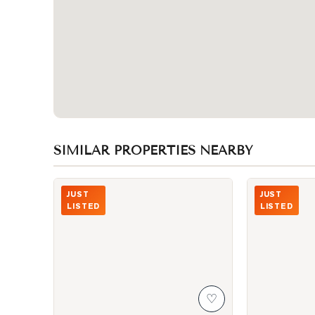
SIMILAR PROPERTIES NEARBY
Photo of 600 Queens Quay Unit 219
Photo of 87 P
JUST
JUST
LISTED
LISTED
♡