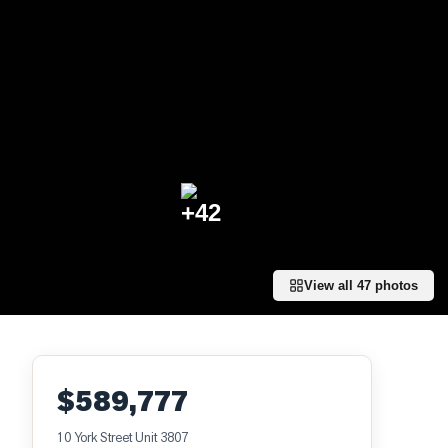
+
42
View all
47
photos
$589,777
10 York Street Unit 3807