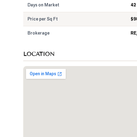
Days on Market
42
Price per Sq Ft
$
9
Brokerage
RE
LOCATION