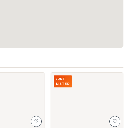
eter Street Unit 4216
Photo of 300 Front Street Unit 3909
JUST
LISTED
♡
♡