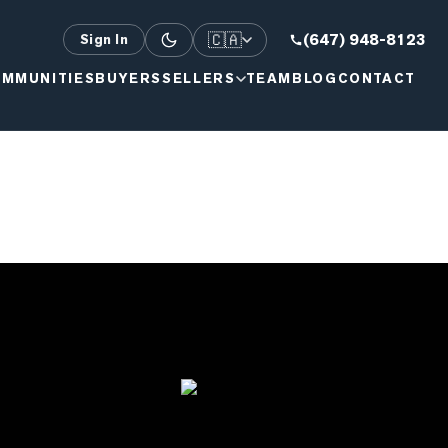
🇨🇦
(647) 948-8123
Sign In
MMUNITIES
BUYERS
SELLERS
TEAM
BLOG
CONTACT