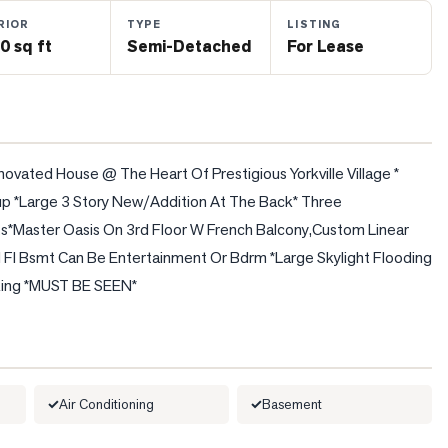
RIOR
TYPE
LISTING
0 sq ft
Semi-Detached
For Lease
ated House @ The Heart Of Prestigious Yorkville Village * 
p *Large 3 Story New/Addition At The Back* Three 
*Master Oasis On 3rd Floor W French Balcony,Custom Linear 
 Fl Bsmt Can Be Entertainment Or Bdrm *Large Skylight Flooding 
arking *MUST BE SEEN*
Air Conditioning
Basement