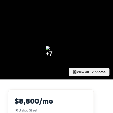
+
7
View all
12
photos
$8,800/mo
10 Bishop Street