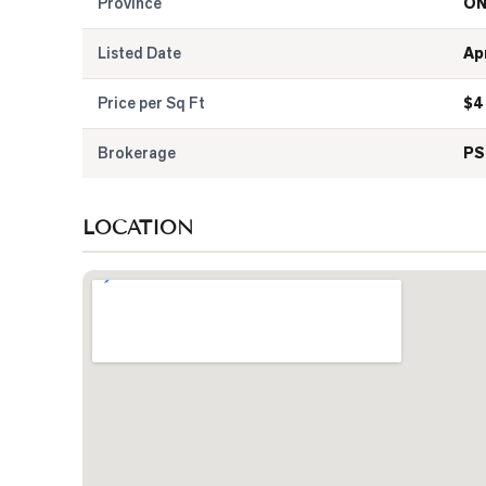
Province
O
Listed Date
Ap
Price per Sq Ft
$
4
Brokerage
PS
LOCATION