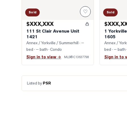
♡
Sold
Sold
$XXX,XXX
$XXX,X
111 St Clair Avenue Unit
1 Yorkvill
1421
1605
Annex / Yorkville / Summerhill
· —
Annex / Yorkv
bed · — bath
· Condo
bed · — bath
Sign in to view →
Sign in to 
MLS®
C13637798
Listed by
PSR