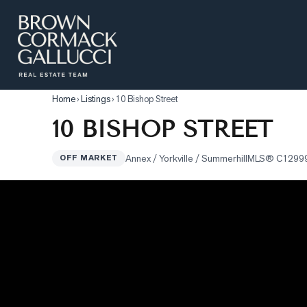
LISTINGS
Advanced Search
Home
›
Listings
›
10 Bishop Street
10 BISHOP STREET
Search by Map
Property Tracker
Annex / Yorkville / Summerhill
MLS®
C1299
OFF MARKET
Our Listings
Sold Properties
Farms & Land
Luxury Listings
Commercial Real Estate