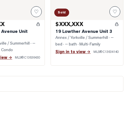
♡
♡
Sold
XX
$XXX,XXX
e Avenue Unit
19 Lowther Avenue Unit 3
Annex / Yorkville / Summerhill
· —
ille / Summerhill
· —
bed · — bath
· Multi-Family
· Condo
Sign in to view →
MLS®
C13634140
view →
MLS®
C13636430