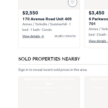
♡
$2,550
$3,450
170 Avenue Road Unit 405
6 Parkwoo
701
Annex / Yorkville / Summerhill
· 1
Annex / Yorkv
bed · 1 bath
· Condo
bed · 2 bath
·
View details →
MLS®
C13654730
View details
SOLD PROPERTIES NEARBY
Sign in to reveal recent sold prices in this area.
Sign in to see photos & sold
Sign in t
Photo of 111 St Clair Avenue Unit 1421
Photo of 1 Yor
data
Real estate boards require a verified
Real estate 
account