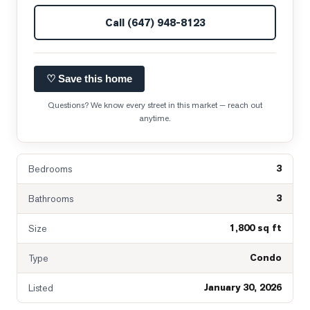
Call
(647) 948-8123
♡ Save this home
Questions? We know every street in this market — reach out
anytime.
3
Bedrooms
3
Bathrooms
1,800 sq ft
Size
Condo
Type
January 30, 2026
Listed