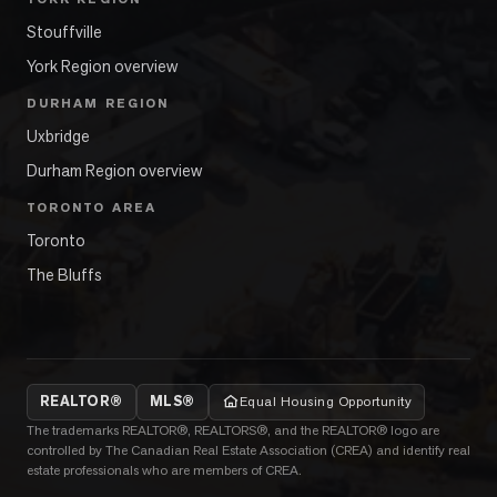
Stouffville
York Region overview
DURHAM REGION
Uxbridge
Durham Region overview
TORONTO AREA
Toronto
The Bluffs
REALTOR®
MLS®
Equal Housing Opportunity
The trademarks REALTOR®, REALTORS®, and the REALTOR® logo are
controlled by The Canadian Real Estate Association (CREA) and identify real
estate professionals who are members of CREA.