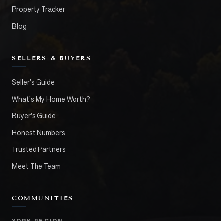
Property Tracker
Blog
SELLERS & BUYERS
Seller's Guide
What's My Home Worth?
Buyer's Guide
Honest Numbers
Trusted Partners
Meet The Team
COMMUNITIES
YORK REGION