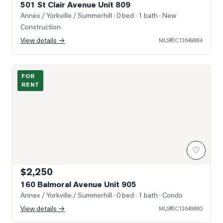
501 St Clair Avenue Unit 809
Annex / Yorkville / Summerhill
· 0 bed · 1 bath
· New
Construction
View details →
MLS®
C13649884
Photo of 160 Balmoral Avenue Unit 905
FOR
RENT
♡
$2,250
160 Balmoral Avenue Unit 905
Annex / Yorkville / Summerhill
· 0 bed · 1 bath
· Condo
View details →
MLS®
C13649880