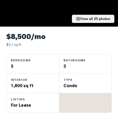
Properties
Farms
&
View all
25
photos
Land
Luxury
$8,500/mo
Listings
$
5
/ sq ft
Commercial
Real
BEDROOMS
BATHROOMS
Estate
3
3
OMMUNITIES
INTERIOR
TYPE
1,800 sq ft
Condo
UYERS
LISTING
For Lease
LLERS