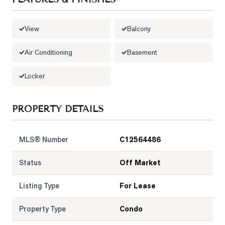
LOG
View
Balcony
ONTACT
Air Conditioning
Basement
Locker
PROPERTY DETAILS
MLS® Number
C12564486
Status
Off Market
Listing Type
For Lease
Property Type
Condo