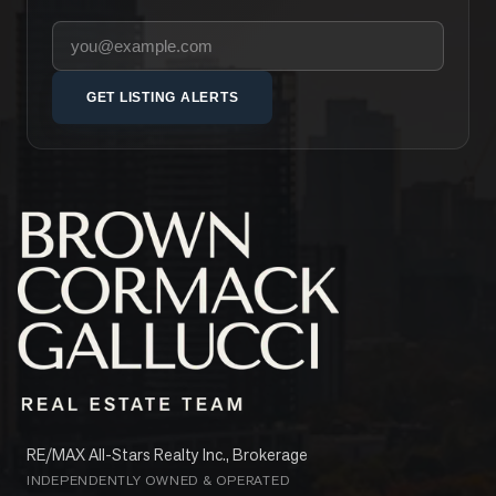
Your email address
GET LISTING ALERTS
RE/MAX All-Stars Realty Inc., Brokerage
INDEPENDENTLY OWNED & OPERATED