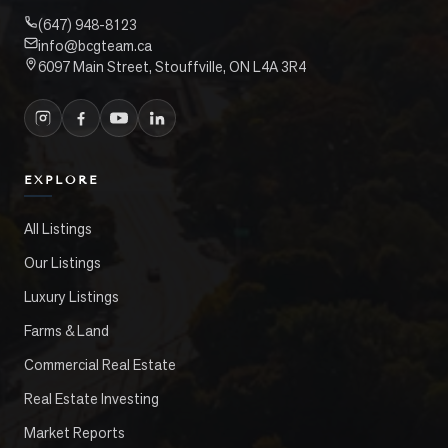
(647) 948-8123
info@bcgteam.ca
6097 Main Street, Stouffville, ON L4A 3R4
EXPLORE
All Listings
Our Listings
Luxury Listings
Farms & Land
Commercial Real Estate
Real Estate Investing
Market Reports