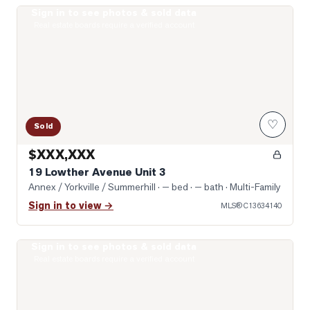
Sign in to see photos & sold data
Photo of 19 Lowther Avenue Unit 3
Real estate boards require a verified account
♡
Sold
$XXX,XXX
19 Lowther Avenue Unit 3
Annex / Yorkville / Summerhill
· — bed · — bath
· Multi-Family
Sign in to view →
MLS®
C13634140
Sign in to see photos & sold data
Photo of 322 Dupont Street Unit 706
Real estate boards require a verified account