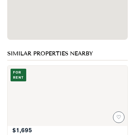
SIMILAR PROPERTIES NEARBY
Photo of 501 St Clair Avenue Unit 809
FOR
RENT
♡
$1,695