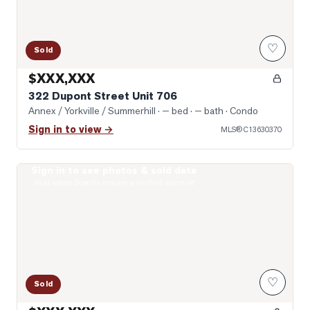
♡
Sold
$XXX,XXX
322 Dupont Street Unit 706
Annex / Yorkville / Summerhill
· — bed · — bath
· Condo
Sign in to view →
MLS®
C13630370
Sign in to see photos & sold data
Photo of 8 Scollard Street Unit 1108
Real estate boards require a verified account
♡
Sold