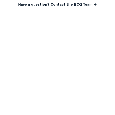
Have a question? Contact the BCG Team →
READY WHEN YOU ARE
YOUR NEXT MOVE, YOUR
WAY.
Whether you’re buying your first home, selling a long-
time family property, making an investment or just
exploring the market — we’d love to hear from you.
Prefer a quick call?
(647) 948-8123