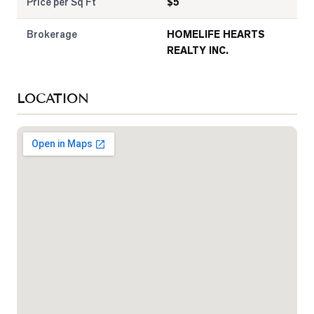
Price per Sq Ft
$
5
Brokerage
HOMELIFE HEARTS
REALTY INC.
LOCATION