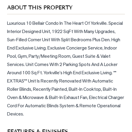
Sellers
ABOUT THIS PROPERTY
What's
Your
Luxurious 10 Bellair Condo In The Heart Of Yorkville. Special 
Home
Interior Designed Unit, 1922 SqFt With Many Upgrades, 
Worth?
Sun-Filled Corner Unit With Split Bedrooms Plus Den. High 
Market
End Exclusive Living. Exclusive Concierge Service, Indoor 
Reports
Pool, Gym, Party/Meeting Room, Guest Suite & Valet 
Services. Unit Comes With 2 Parking Spots And A Locker 
View
Comparables
Around 100 Sq Ft. Yorkville's High End Exclusive Living. ** 
EXTRAS** Unit Is Recently Renovated With Automatic 
Honest
Roller Blinds, Recently Painted, Built-In Cooktop, Built-In 
Numbers
Oven & Microwave & Built-In Exhaust Fan, Electrical Charger 
Trusted
Cord For Automatic Blinds System & Remote Operational 
Partners
Devices.
EAM
FEATURES & FINISHES