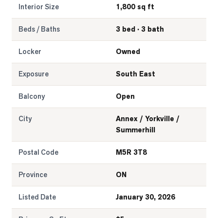
Interior Size
1,800 sq ft
Beds / Baths
3 bed · 3 bath
Locker
Owned
Exposure
South East
Balcony
Open
City
Annex / Yorkville /
Summerhill
Postal Code
M5R 3T8
Province
ON
Listed Date
January 30, 2026