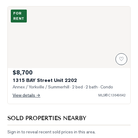
Photo of 1315 BAY Street Unit 2202
FOR
RENT
♡
$8,700
1315 BAY Street Unit 2202
Annex / Yorkville / Summerhill
· 2 bed · 2 bath
· Condo
View details →
MLS®
C13649642
SOLD PROPERTIES NEARBY
Sign in to reveal recent sold prices in this area.