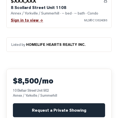
$XXX,XXX
8 Scollard Street Unit 1108
Annex / Yorkville / Summerhill
· — bed · — bath
· Condo
Sign in to view →
MLS®
C13624086
Listed by
HOMELIFE HEARTS REALTY INC.
$8,500/mo
10 Bellair Street Unit 902
Annex / Yorkville / Summerhill
Request a Private Showing