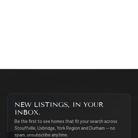
WHAT’S MY HOME WORTH?
CONTACT THE TEAM
SEARCH PROPERTIES
NEW LISTINGS, IN YOUR
INBOX.
Be the first to see homes that fit your search across
Stouffville, Uxbridge, York Region and Durham — no
spam, unsubscribe anytime.