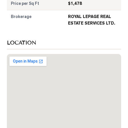
Price per Sq Ft
$
1,478
Brokerage
ROYAL LEPAGE REAL
ESTATE SERVICES LTD.
LOCATION