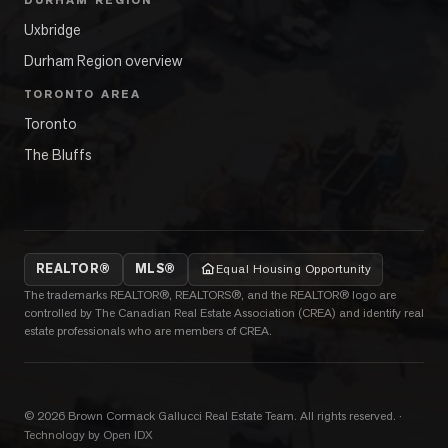
DURHAM REGION
Uxbridge
Durham Region overview
TORONTO AREA
Toronto
The Bluffs
REALTOR®
MLS®
Equal Housing Opportunity
The trademarks REALTOR®, REALTORS®, and the REALTOR® logo are
controlled by The Canadian Real Estate Association (CREA) and identify real
estate professionals who are members of CREA.
©
2026
Brown Cormack Gallucci Real Estate Team
. All rights reserved.
·
Technology by Open IDX