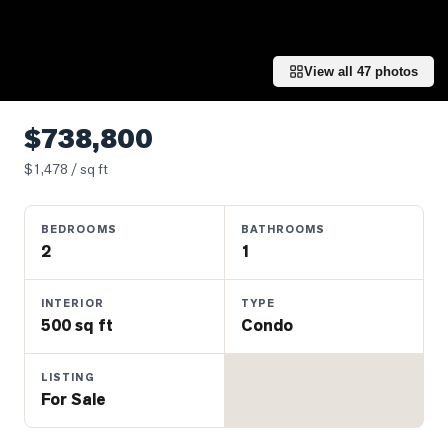
Properties
Farms
&
View all
47
photos
Land
Luxury
$738,800
Listings
$
1,478
/ sq ft
Commercial
Real
BEDROOMS
BATHROOMS
Estate
2
1
OMMUNITIES
INTERIOR
TYPE
500 sq ft
Condo
UYERS
LISTING
For Sale
LLERS