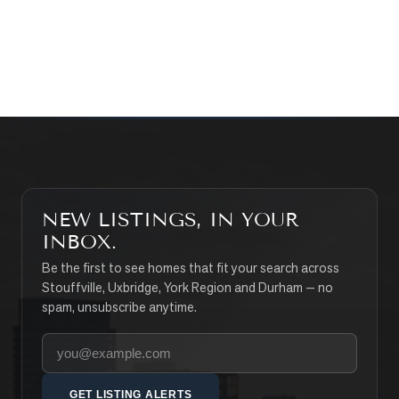
CONTACT THE TEAM
SEARCH PROPERTIES
NEW LISTINGS, IN YOUR
INBOX.
Be the first to see homes that fit your search across
Stouffville, Uxbridge, York Region and Durham — no
spam, unsubscribe anytime.
Your email address
GET LISTING ALERTS