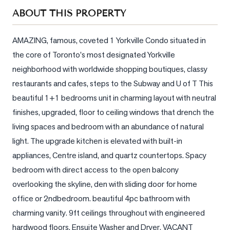
Sellers
ABOUT THIS PROPERTY
What's
Your
AMAZING, famous, coveted 1 Yorkville Condo situated in 
Home
the core of Toronto's most designated Yorkville 
Worth?
neighborhood with worldwide shopping boutiques, classy 
Market
restaurants and cafes, steps to the Subway and U of T This 
Reports
beautiful 1+1 bedrooms unit in charming layout with neutral 
finishes, upgraded, floor to ceiling windows that drench the 
View
Comparables
living spaces and bedroom with an abundance of natural 
light. The upgrade kitchen is elevated with built-in 
Honest
appliances, Centre island, and quartz countertops. Spacy 
Numbers
bedroom with direct access to the open balcony 
Trusted
overlooking the skyline, den with sliding door for home 
Partners
office or 2ndbedroom. beautiful 4pc bathroom with 
charming vanity. 9ft ceilings throughout with engineered 
EAM
hardwood floors. Ensuite Washer and Dryer, VACANT