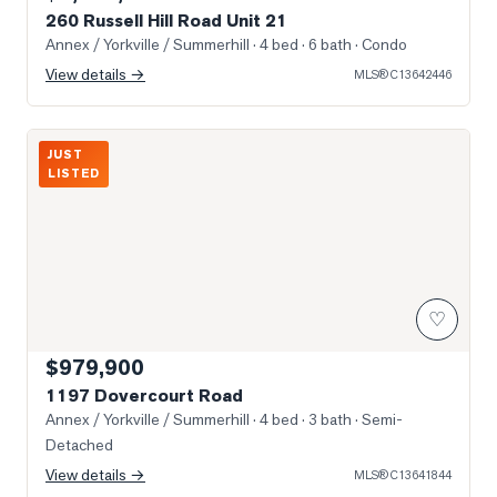
260 Russell Hill Road Unit 21
Annex / Yorkville / Summerhill
· 4 bed · 6 bath
· Condo
View details →
MLS®
C13642446
Photo of 1197 Dovercourt Road
JUST
LISTED
♡
$979,900
1197 Dovercourt Road
Annex / Yorkville / Summerhill
· 4 bed · 3 bath
· Semi-
Detached
View details →
MLS®
C13641844