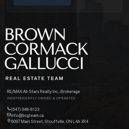
RE/MAX All-Stars Realty Inc., Brokerage
INDEPENDENTLY OWNED & OPERATED
(647) 948-8123
info@bcgteam.ca
6097 Main Street, Stouffville, ON L4A 3R4