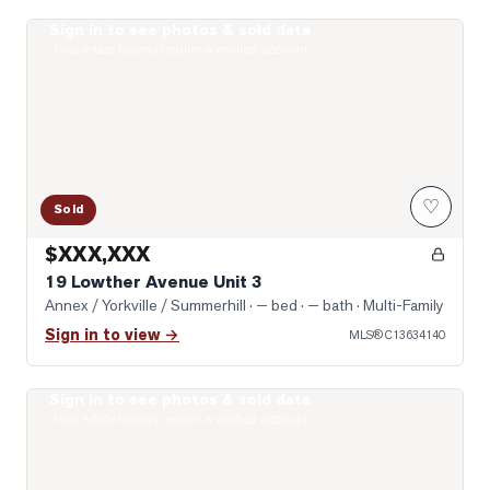
Sign in to see photos & sold data
Photo of 19 Lowther Avenue Unit 3
Real estate boards require a verified account
♡
Sold
$XXX,XXX
19 Lowther Avenue Unit 3
Annex / Yorkville / Summerhill
· — bed · — bath
· Multi-Family
Sign in to view →
MLS®
C13634140
Sign in to see photos & sold data
Photo of 322 Dupont Street Unit 706
Real estate boards require a verified account