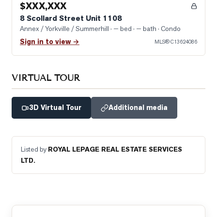
$XXX,XXX
8 Scollard Street Unit 1108
Annex / Yorkville / Summerhill
· — bed · — bath
· Condo
Sign in to view →
MLS®
C13624086
VIRTUAL TOUR
3D Virtual Tour
Additional media
Listed by
ROYAL LEPAGE REAL ESTATE SERVICES
LTD.