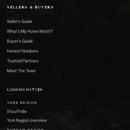
SELLERS & BUYERS
Seller's Guide
What's My Home Worth?
Buyer's Guide
Honest Numbers
Trusted Partners
Meet The Team
COMMUNITIES
YORK REGION
Stouffville
York Region overview