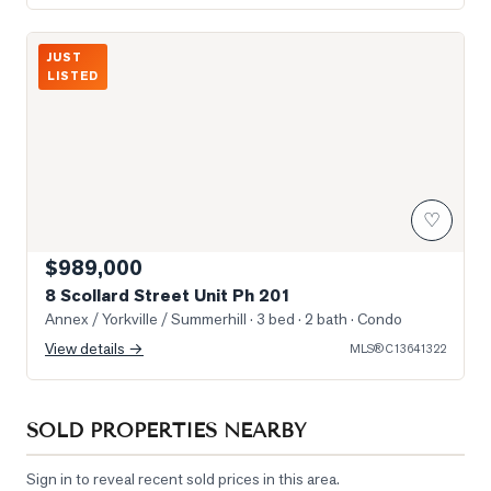
Photo of 8 Scollard Street Unit Ph 201
JUST
LISTED
♡
$989,000
8 Scollard Street Unit Ph 201
Annex / Yorkville / Summerhill
· 3 bed · 2 bath
· Condo
View details →
MLS®
C13641322
SOLD PROPERTIES NEARBY
Sign in to reveal recent sold prices in this area.