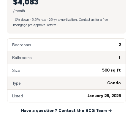
$4,083
/month
10% down · 5.5% rate · 25-yr amortization
. Contact us for a free
mortgage pre-approval referral.
2
Bedrooms
1
Bathrooms
500 sq ft
Size
Condo
Type
January 28, 2026
Listed
Have a question? Contact the BCG Team →