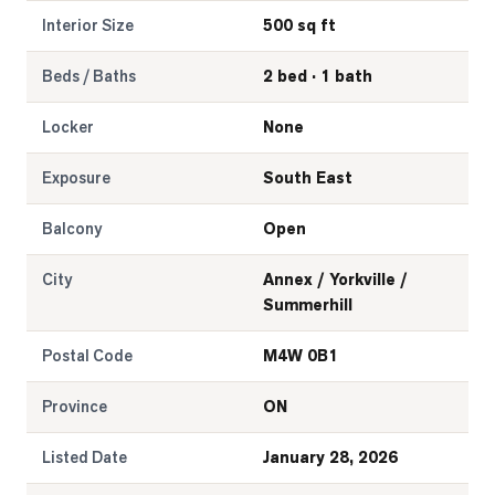
Interior Size
500 sq ft
Beds / Baths
2 bed · 1 bath
Locker
None
Exposure
South East
Balcony
Open
City
Annex / Yorkville /
Summerhill
Postal Code
M4W 0B1
Province
ON
Listed Date
January 28, 2026