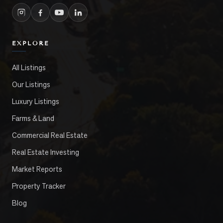
EXPLORE
All Listings
Our Listings
Luxury Listings
Farms & Land
Commercial Real Estate
Real Estate Investing
Market Reports
Property Tracker
Blog