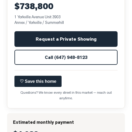
$738,800
1 Yorkville Avenue Unit 3903
Annex / Yorkville / Summerhill
Request a Private Showing
Call
(647) 948-8123
♡ Save this home
Questions? We know every street in this market — reach out
anytime.
Estimated monthly payment