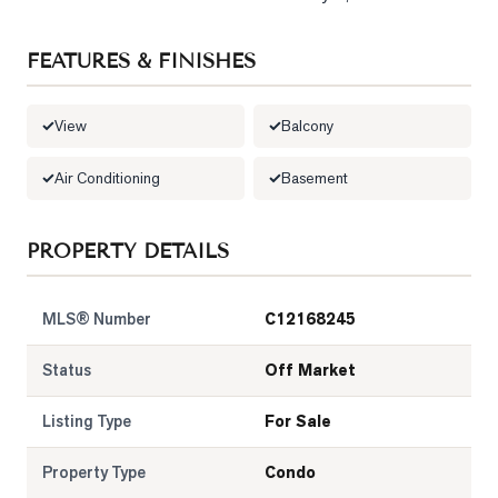
LOG
FEATURES & FINISHES
ONTACT
View
Balcony
Air Conditioning
Basement
PROPERTY DETAILS
MLS® Number
C12168245
Status
Off Market
Listing Type
For Sale
Property Type
Condo