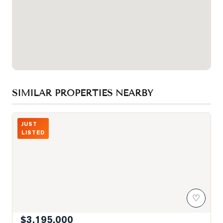
SIMILAR PROPERTIES NEARBY
Photo of 260 Russell Hill Road Unit 21
JUST
LISTED
♡
$3,195,000