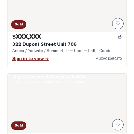
♡
Sold
$XXX,XXX
322 Dupont Street Unit 706
Annex / Yorkville / Summerhill
· — bed · — bath
· Condo
Sign in to view →
MLS®
C13630370
Sign in to see photos & sold data
Photo of 8 Scollard Street Unit 1108
Real estate boards require a verified account
♡
Sold