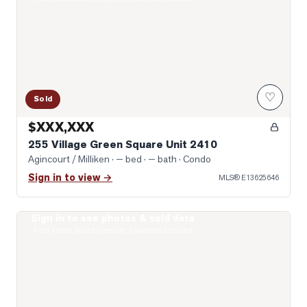
♡
Sold
$XXX,XXX
255 Village Green Square Unit 2410
Agincourt / Milliken
· — bed · — bath
· Condo
Sign in to view →
MLS®
E13625646
Sign in to see photos & sold data
Photo of 135 Village Green Square Unit 922
Real estate boards require a verified account