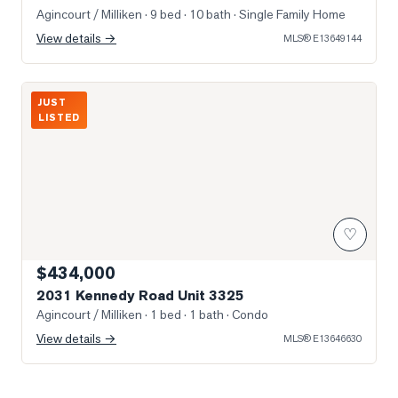
Agincourt / Milliken
· 9 bed · 10 bath
· Single Family Home
View details →
MLS®
E13649144
Photo of 2031 Kennedy Road Unit 3325
JUST
LISTED
♡
$434,000
2031 Kennedy Road Unit 3325
Agincourt / Milliken
· 1 bed · 1 bath
· Condo
View details →
MLS®
E13646630