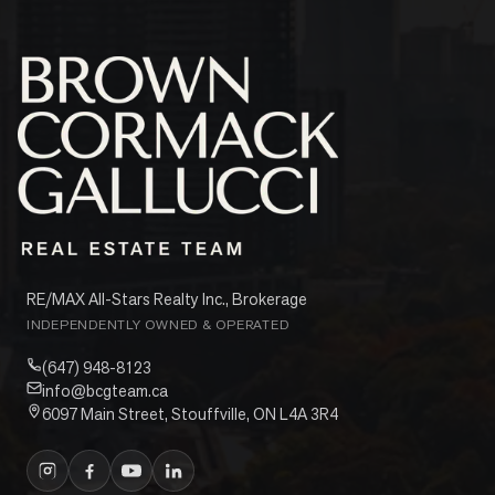
RE/MAX All-Stars Realty Inc., Brokerage
INDEPENDENTLY OWNED & OPERATED
(647) 948-8123
info@bcgteam.ca
6097 Main Street, Stouffville, ON L4A 3R4