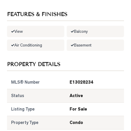
FEATURES & FINISHES
View
Balcony
Air Conditioning
Basement
PROPERTY DETAILS
MLS® Number
E13028234
Status
Active
Listing Type
For Sale
Property Type
Condo