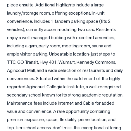
piece ensuite. Additional highlights include a large 
LOG
laundry/storage room, offering exceptional in-unit 
convenience. Includes 1 tandem parking space (fits 2 
ONTACT
vehicles), currently accommodating two cars. Residents 
enjoy a well-managed building with excellent amenities, 
including a gym, party room, meeting room, sauna and 
ample visitor parking. Unbeatable location-just steps to 
TTC, GO Transit, Hwy 401, Walmart, Kennedy Commons, 
Agincourt Mall, and a wide selection of restaurants and daily 
conveniences. Situated within the catchment of the highly 
regarded Agincourt Collegiate Institute, a well-recognized 
secondary school known for its strong academic reputation. 
Maintenance fees include Internet and Cable for added 
value and convenience. A rare opportunity combining 
premium exposure, space, flexibility, prime location, and 
top-tier school access-don't miss this exceptional offering.