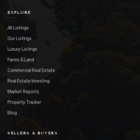
EXPLORE
All Listings
Our Listings
Luxury Listings
Farms & Land
Commercial Real Estate
Real Estate Investing
Market Reports
Property Tracker
Blog
SELLERS & BUYERS