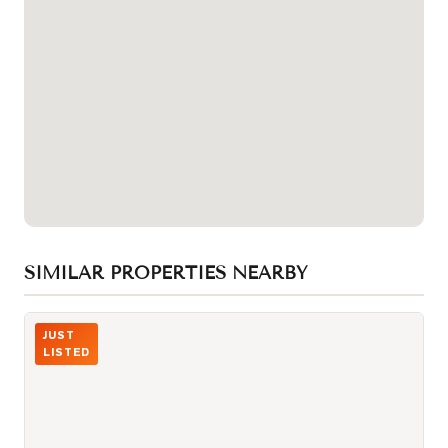
SIMILAR PROPERTIES NEARBY
Photo of 3000 Midland Avenue Unit 26
JUST
LISTED