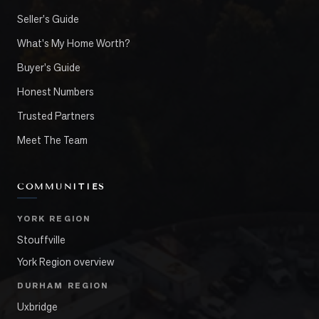
Seller's Guide
What's My Home Worth?
Buyer's Guide
Honest Numbers
Trusted Partners
Meet The Team
COMMUNITIES
YORK REGION
Stouffville
York Region overview
DURHAM REGION
Uxbridge