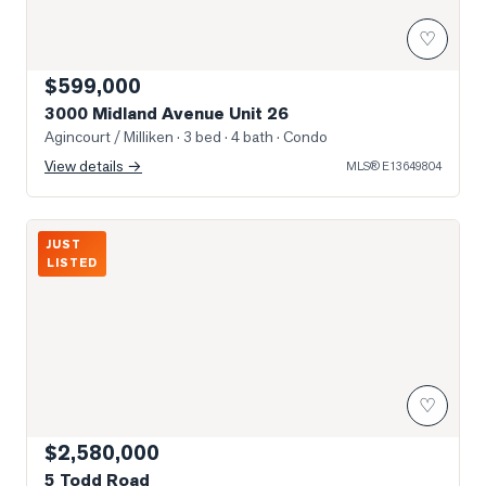
♡
$599,000
3000 Midland Avenue Unit 26
Agincourt / Milliken
· 3 bed · 4 bath
· Condo
View details →
MLS®
E13649804
Photo of 5 Todd Road
JUST
LISTED
♡
$2,580,000
5 Todd Road