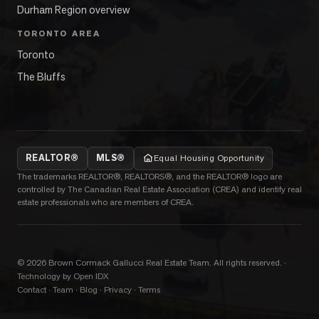
Durham Region overview
TORONTO AREA
Toronto
The Bluffs
REALTOR®
MLS®
Equal Housing Opportunity
The trademarks REALTOR®, REALTORS®, and the REALTOR® logo are
controlled by The Canadian Real Estate Association (CREA) and identify real
estate professionals who are members of CREA.
©
2026
Brown Cormack Gallucci Real Estate Team
. All rights reserved.
·
Technology by Open IDX
Contact
·
Team
·
Blog
·
Privacy
·
Terms