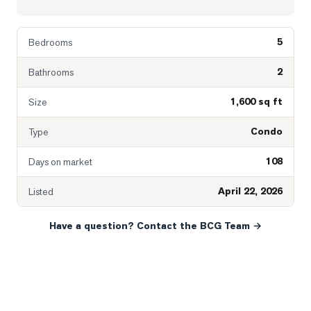
5
Bedrooms
2
Bathrooms
1,600 sq ft
Size
Condo
Type
108
Days on market
April 22, 2026
Listed
Have a question? Contact the BCG Team →