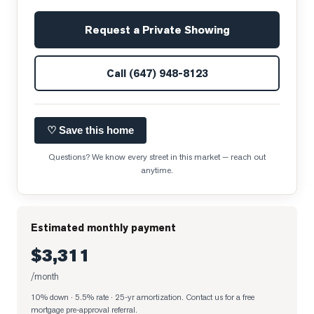
Request a Private Showing
Call
(647) 948-8123
♡ Save this home
Questions? We know every street in this market — reach out
anytime.
Estimated monthly payment
$3,311
/month
10% down · 5.5% rate · 25-yr amortization
. Contact us for a free
mortgage pre-approval referral.