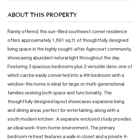
Sellers
ABOUT THIS PROPERTY
What's
Your
Home
Rarely offered, this sun-filled southwest corner residence 
Worth?
offers approximately 1,691 sq.ft. of thoughtfully designed 
living space in the highly sought-after Agincourt community, 
Market
Reports
showcasing abundant natural light throughout the day. 
Featuring 3 spacious bedrooms plus 2 versatile dens-one of 
View
which can be easily converted into a 4th bedroom with a 
Comparables
window-this home is ideal for large or multi-generational 
Honest
families seeking both space and functionality. The 
Numbers
thoughtfully designed layout showcases expansive living 
Trusted
and dining areas, perfect for entertaining, along with a  
Partners
south modern kitchen . A separate enclosed study provides 
an ideal work-from-home environment. The primary 
EAM
bedroom retreat features a walk-in closet and a private 4-