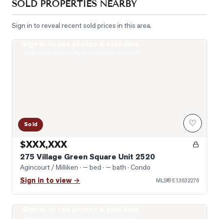
SOLD PROPERTIES NEARBY
Sign in to reveal recent sold prices in this area.
Sign in to see photos & sold data
Photo of 275 Village Green Square Unit 2520
Real estate boards require a verified account
♡
Sold
$XXX,XXX
275 Village Green Square Unit 2520
Agincourt / Milliken
· — bed · — bath
· Condo
Sign in to view →
MLS®
E13632276
Sign in to see photos & sold data
Virtually Staged Living Room
Real estate boards require a verified account