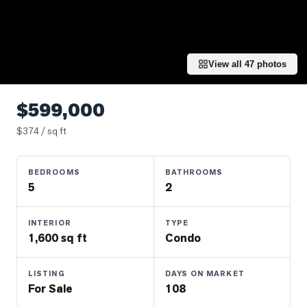
Properties
Farms
&
Land
View all
47
photos
Luxury
Listings
$599,000
Commercial
$
374
/ sq ft
Real
Estate
BEDROOMS
BATHROOMS
5
2
OMMUNITIES
INTERIOR
TYPE
1,600 sq ft
Condo
UYERS
LISTING
DAYS ON MARKET
LLERS
For Sale
108