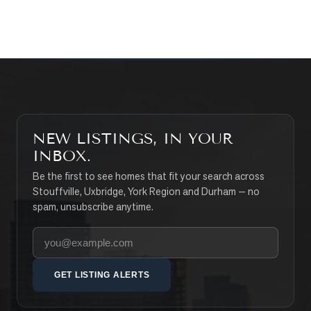
SEARCH PROPERTIES
NEW LISTINGS, IN YOUR
INBOX.
Be the first to see homes that fit your search across
Stouffville, Uxbridge, York Region and Durham — no
spam, unsubscribe anytime.
Your email address
GET LISTING ALERTS