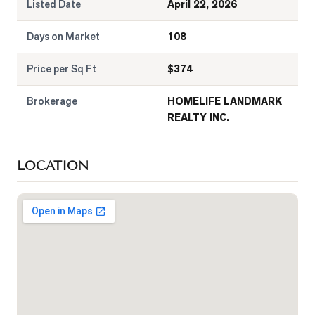
Listed Date
April 22, 2026
Days on Market
108
Price per Sq Ft
$
374
Brokerage
HOMELIFE LANDMARK
REALTY INC.
LOCATION