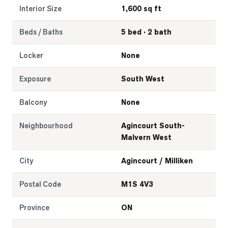
Interior Size
1,600 sq ft
Beds / Baths
5 bed · 2 bath
Locker
None
Exposure
South West
Balcony
None
Neighbourhood
Agincourt South-
Malvern West
City
Agincourt / Milliken
Postal Code
M1S 4V3
Province
ON