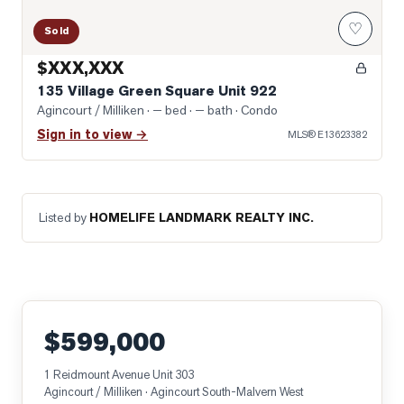
♡
Sold
$XXX,XXX
135 Village Green Square Unit 922
Agincourt / Milliken
· — bed · — bath
· Condo
Sign in to view →
MLS®
E13623382
Listed by
HOMELIFE LANDMARK REALTY INC.
$599,000
1 Reidmount Avenue Unit 303
Agincourt / Milliken
· Agincourt South-Malvern West