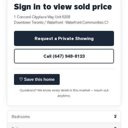
Sign in to view sold price
1 Concord Cityplace Way Unit 6208
Downtown Toronto / Waterfront
· Waterfront Communities C1
Request a Private Showing
Call
(647) 948-8123
♡ Save this home
Questions? We know every street in this market — reach out
anytime.
2
Bedrooms