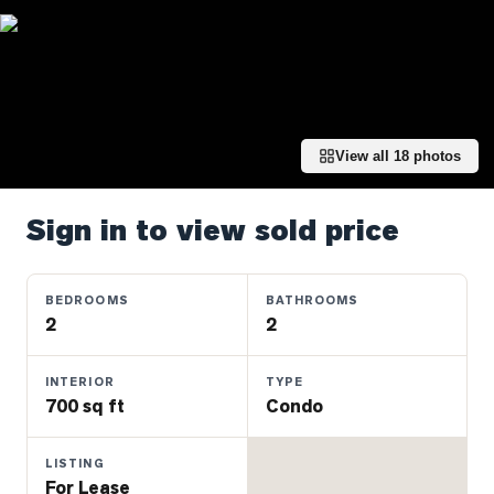
Properties
Farms
&
Land
Luxury
View all
18
photos
Listings
Commercial
Sign in to view sold price
Real
Estate
BEDROOMS
BATHROOMS
2
2
OMMUNITIES
INTERIOR
TYPE
UYERS
700 sq ft
Condo
LLERS
LISTING
For Lease