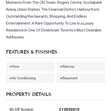
Moments From The CN Tower, Rogers Centre, Scotiabank 
Arena, Union Station, The Financial District, Harbourfront, 
LOG
Outstanding Restaurants, Shopping, And Endless 
Entertainment. A Rare Opportunity To Live in a Luxury 
ONTACT
Residence In One Of Downtown Toronto's Most Desirable 
Addresses.
FEATURES & FINISHES
View
Balcony
Air Conditioning
Basement
PROPERTY DETAILS
MLS® Number
C13502010