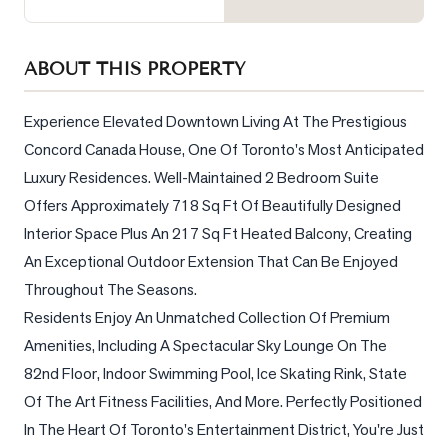
Sellers
What's
ABOUT THIS PROPERTY
Your
Home
Worth?
Experience Elevated Downtown Living At The Prestigious 
Concord Canada House, One Of Toronto's Most Anticipated 
Market
Luxury Residences. Well-Maintained 2 Bedroom Suite 
Reports
Offers Approximately 718 Sq Ft Of Beautifully Designed 
View
Interior Space Plus An 217 Sq Ft Heated Balcony, Creating 
Comparables
An Exceptional Outdoor Extension That Can Be Enjoyed 
Honest
Throughout The Seasons.                                                                                          
Numbers
Residents Enjoy An Unmatched Collection Of Premium 
Trusted
Amenities, Including A Spectacular Sky Lounge On The 
Partners
82nd Floor, Indoor Swimming Pool, Ice Skating Rink, State 
Of The Art Fitness Facilities, And More. Perfectly Positioned 
In The Heart Of Toronto's Entertainment District, You're Just 
EAM