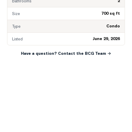
2
Bathrooms
700 sq ft
Size
Condo
Type
June 29, 2026
Listed
Have a question? Contact the BCG Team →
READY WHEN YOU ARE
YOUR NEXT MOVE, YOUR