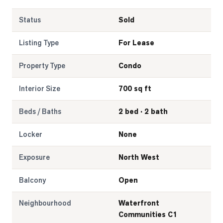
Status
Sold
Listing Type
For Lease
Property Type
Condo
Interior Size
700 sq ft
Beds / Baths
2 bed · 2 bath
Locker
None
Exposure
North West
Balcony
Open
Neighbourhood
Waterfront
Communities C1