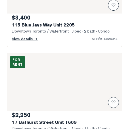
♡
$3,400
115 Blue Jays Way Unit 2205
Downtown Toronto / Waterfront
· 3 bed · 2 bath
· Condo
View details →
MLS®
C13655054
Photo of 17 Bathurst Street Unit 1609
FOR
RENT
♡
$2,250
17 Bathurst Street Unit 1609
Downtown Toronto / Waterfront
· 1 bed · 1 bath
· Condo