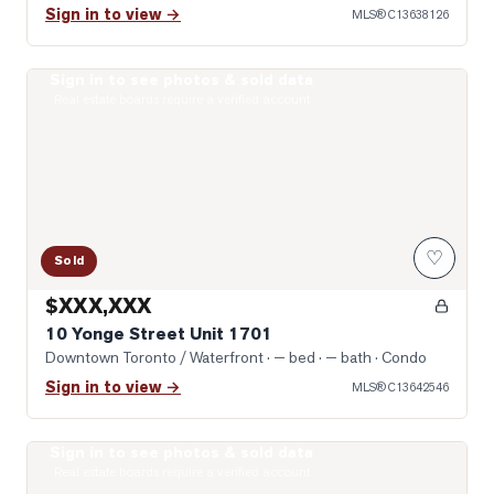
Sign in to view →
MLS®
C13638126
Sign in to see photos & sold data
Photo of 10 Yonge Street Unit 1701
Real estate boards require a verified account
♡
Sold
$XXX,XXX
10 Yonge Street Unit 1701
Downtown Toronto / Waterfront
· — bed · — bath
· Condo
Sign in to view →
MLS®
C13642546
Sign in to see photos & sold data
Photo of 400 King Street Unit 1512
Real estate boards require a verified account