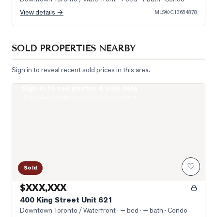
View details →
MLS®
C13654878
SOLD PROPERTIES NEARBY
Sign in to reveal recent sold prices in this area.
Sign in to see photos & sold data
Photo of 400 King Street Unit 621
Real estate boards require a verified account
♡
Sold
$XXX,XXX
400 King Street Unit 621
Downtown Toronto / Waterfront
· — bed · — bath
· Condo