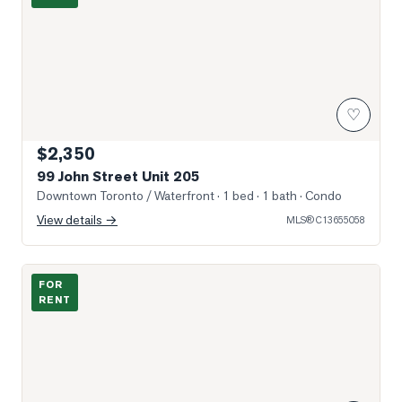
♡
$2,350
99 John Street Unit 205
Downtown Toronto / Waterfront
· 1 bed · 1 bath
· Condo
View details →
MLS®
C13655058
Photo of 115 Blue Jays Way Unit 2205
FOR
RENT