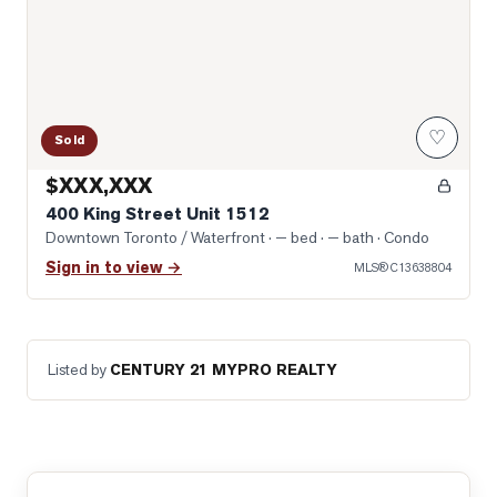
♡
Sold
$XXX,XXX
400 King Street Unit 1512
Downtown Toronto / Waterfront
· — bed · — bath
· Condo
Sign in to view →
MLS®
C13638804
Listed by
CENTURY 21 MYPRO REALTY