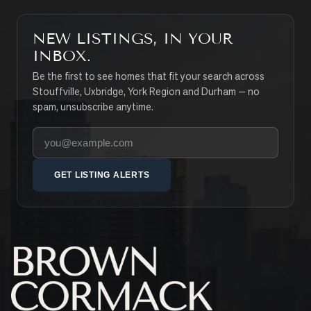
NEW LISTINGS, IN YOUR
INBOX.
Be the first to see homes that fit your search across
Stouffville, Uxbridge, York Region and Durham — no
spam, unsubscribe anytime.
Your email address
GET LISTING ALERTS