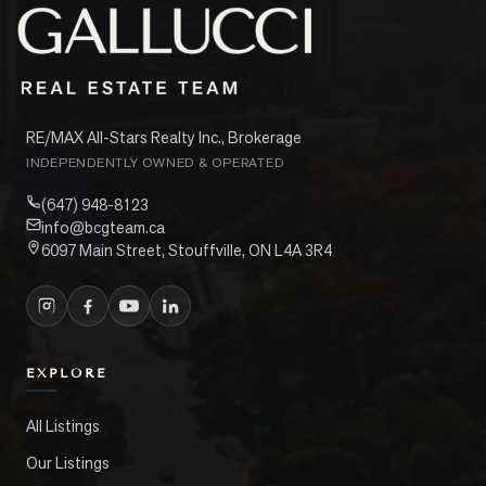
RE/MAX All-Stars Realty Inc., Brokerage
INDEPENDENTLY OWNED & OPERATED
(647) 948-8123
info@bcgteam.ca
6097 Main Street, Stouffville, ON L4A 3R4
EXPLORE
All Listings
Our Listings