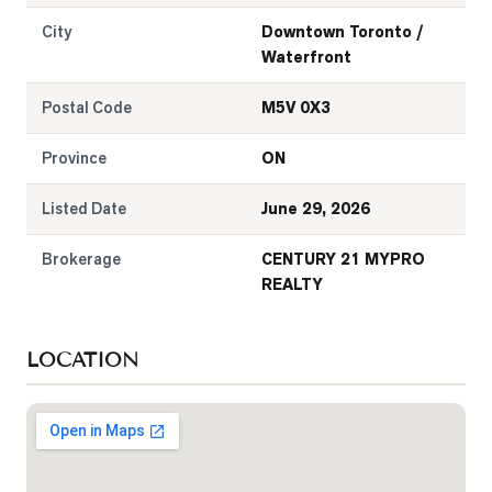
City
Downtown Toronto /
Waterfront
Postal Code
M5V 0X3
Province
ON
Listed Date
June 29, 2026
Brokerage
CENTURY 21 MYPRO
REALTY
LOCATION