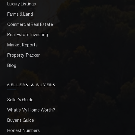
Luxury Listings
Farms & Land
Commercial Real Estate
Real Estate Investing
Market Reports
Property Tracker
Blog
SELLERS & BUYERS
Seller's Guide
What's My Home Worth?
Buyer's Guide
Honest Numbers