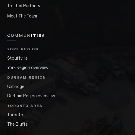
Trusted Partners
Meet The Team
COMMUNITIES
YORK REGION
Stouffville
York Region overview
DURHAM REGION
Uxbridge
Durham Region overview
TORONTO AREA
Toronto
The Bluffs