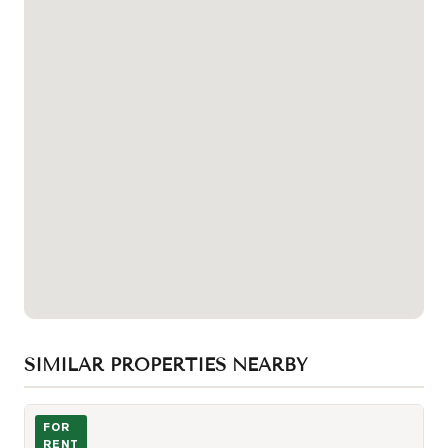
SIMILAR PROPERTIES NEARBY
Photo of 99 John Street Unit 205
FOR
RENT