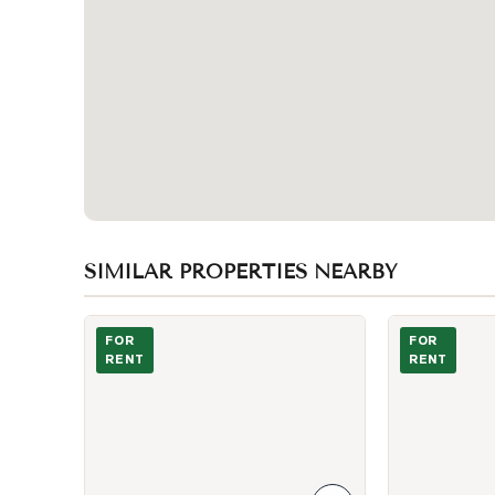
SIMILAR PROPERTIES NEARBY
Photo of 86 Givins Street Unit Upper
Photo of 86 Gi
FOR
FOR
RENT
RENT