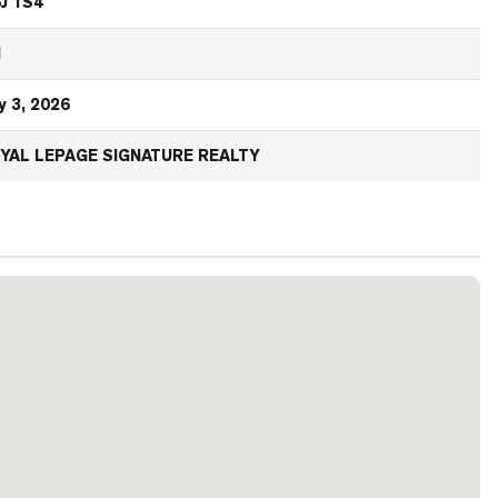
J 1S4
N
y 3, 2026
YAL LEPAGE SIGNATURE REALTY