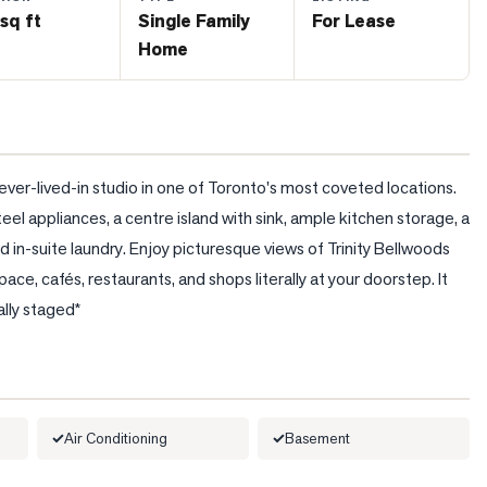
sq ft
Single Family
For Lease
Home
ver-lived-in studio in one of Toronto's most coveted locations. 
eel appliances, a centre island with sink, ample kitchen storage, a 
in-suite laundry. Enjoy picturesque views of Trinity Bellwoods 
ace, cafés, restaurants, and shops literally at your doorstep. It 
ally staged*
Air Conditioning
Basement