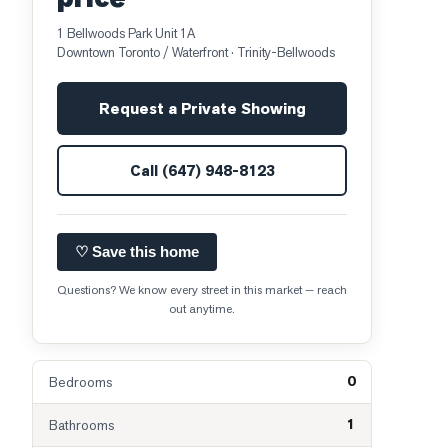
1 Bellwoods Park Unit 1A
Downtown Toronto / Waterfront
· Trinity-Bellwoods
Request a Private Showing
Call
(647) 948-8123
♡ Save this home
Questions? We know every street in this market — reach
out anytime.
0
Bedrooms
1
Bathrooms