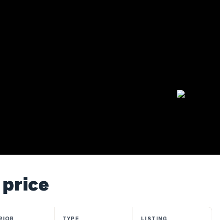
 price
RIOR
TYPE
LISTING