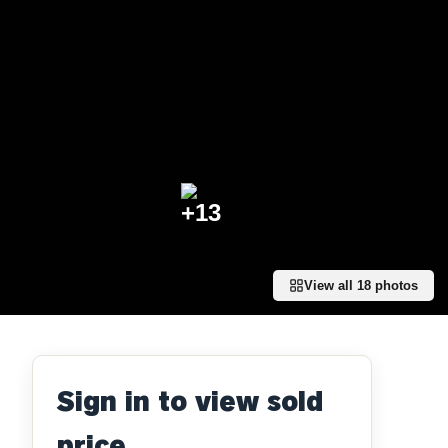
+
13
View all
18
photos
Sign in to view sold
price