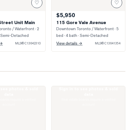
♡
♡
$5,950
Street Unit Main
115 Gore Vale Avenue
ronto / Waterfront
· 2
Downtown Toronto / Waterfront
· 5
 Semi-Detached
bed · 4 bath
· Semi-Detached
 →
View details →
MLS®
C13642310
MLS®
C13641354
o see photos & sold
Sign in to see photos & sold
Claremont Street Unit Main & Lower
Photo of 275 Euclid Avenue Unit 2nd Flo
data
data
boards require a verified
Real estate boards require a verified
account
account