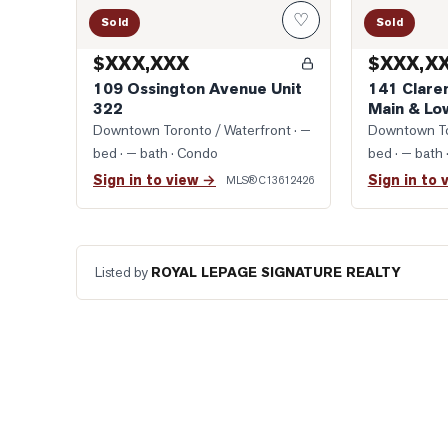
♡
Sold
Sold
$XXX,XXX
$XXX,X
109 Ossington Avenue Unit
141 Clare
322
Main & Lo
Downtown Toronto / Waterfront
· —
Downtown To
bed · — bath
· Condo
bed · — bath
Sign in to view →
Sign in to 
MLS®
C13612426
Listed by
ROYAL LEPAGE SIGNATURE REALTY