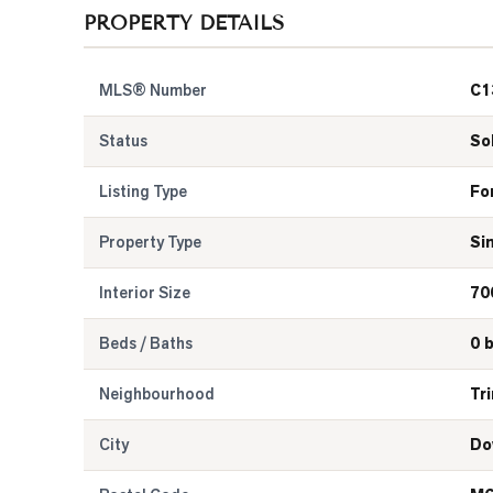
PROPERTY DETAILS
MLS® Number
C1
Status
So
Listing Type
Fo
Property Type
Si
Interior Size
70
Beds / Baths
0 
Neighbourhood
Tr
City
Do