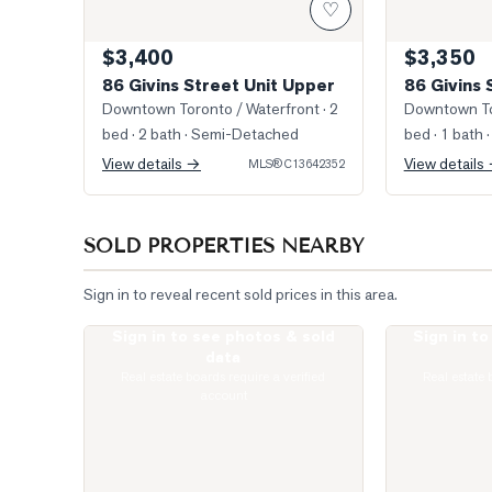
♡
$3,400
$3,350
86 Givins Street Unit Upper
86 Givins 
Downtown Toronto / Waterfront
· 2
Downtown To
bed · 2 bath
· Semi-Detached
bed · 1 bath
·
View details →
View details
MLS®
C13642352
SOLD PROPERTIES NEARBY
Sign in to reveal recent sold prices in this area.
Sign in to see photos & sold
Sign in t
Livingroom
Photo of 141 
data
Real estate boards require a verified
Real estate 
account