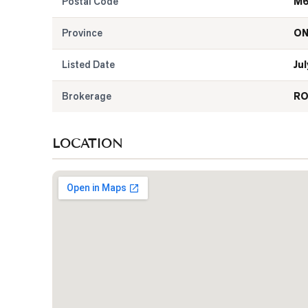
Postal Code
M6
Province
O
Listed Date
Jul
Brokerage
RO
LOCATION