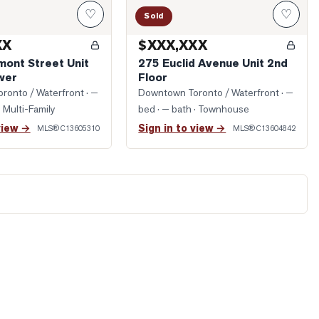
♡
♡
Sold
XX
$XXX,XXX
mont Street Unit
275 Euclid Avenue Unit 2nd
wer
Floor
ronto / Waterfront
· —
Downtown Toronto / Waterfront
· —
· Multi-Family
bed · — bath
· Townhouse
view →
Sign in to view →
MLS®
C13605310
MLS®
C13604842