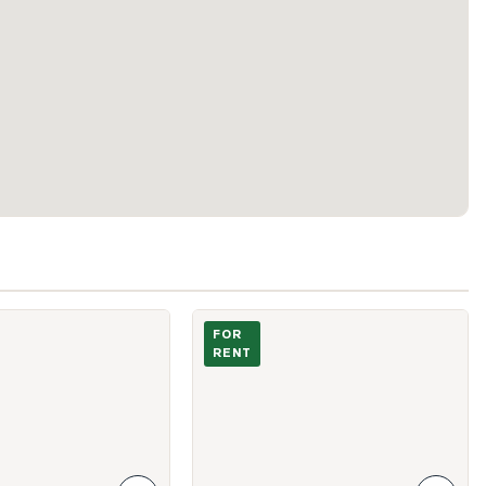
vins Street Unit Main
Photo of 115 Gore Vale Avenue
FOR
RENT