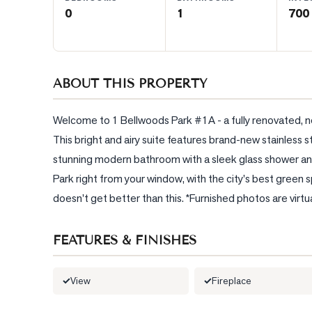
0
1
700 
BLOG
CONTACT
ABOUT THIS PROPERTY
Welcome to 1 Bellwoods Park #1A - a fully renovated, ne
This bright and airy suite features brand-new stainless st
stunning modern bathroom with a sleek glass shower and 
Park right from your window, with the city's best green sp
doesn't get better than this. *Furnished photos are virtu
FEATURES & FINISHES
View
Fireplace