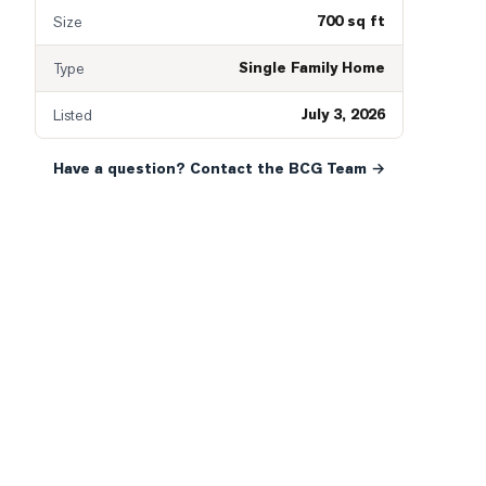
700 sq ft
Size
Single Family Home
Type
July 3, 2026
Listed
Have a question? Contact the BCG Team →