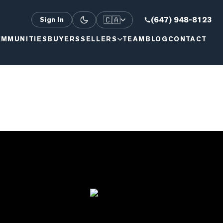
🇨🇦
(647) 948-8123
Sign In
MMUNITIES
BUYERS
SELLERS
TEAM
BLOG
CONTACT