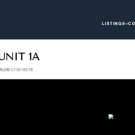
LISTINGS
CO
UNIT 1A
MLS®
C13516578