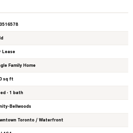
3516578
ld
r Lease
ngle Family Home
0 sq ft
bed · 1 bath
inity-Bellwoods
wntown Toronto / Waterfront