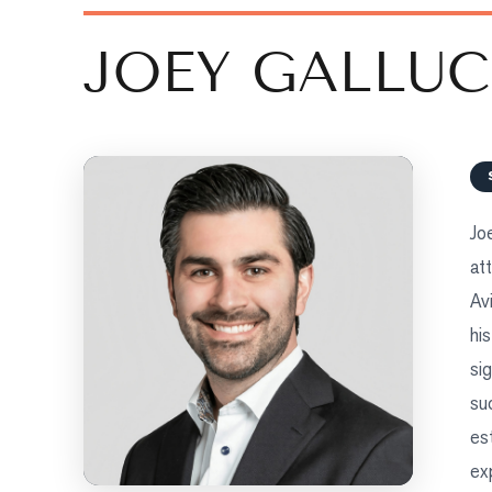
COMMUNITIES
JOEY GALLUC
BUYERS
SELLERS
Sellers
Jo
What's Your Home Worth?
at
Market Reports
Av
View Comparables
hi
si
Honest Numbers
su
Trusted Partners
es
ex
TEAM