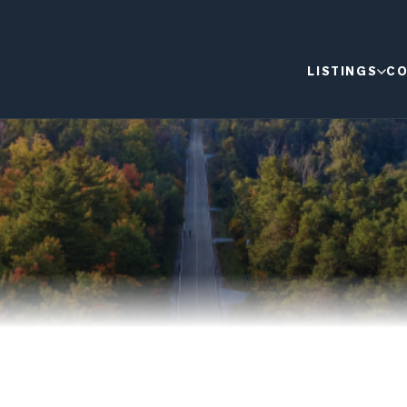
LISTINGS
CO