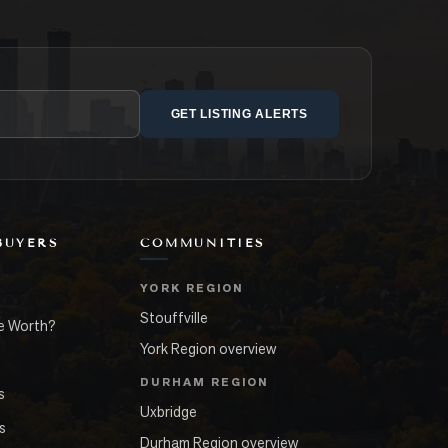
GET LISTING ALERTS
BUYERS
COMMUNITIES
YORK REGION
Stouffville
e Worth?
York Region overview
DURHAM REGION
s
Uxbridge
s
Durham Region overview