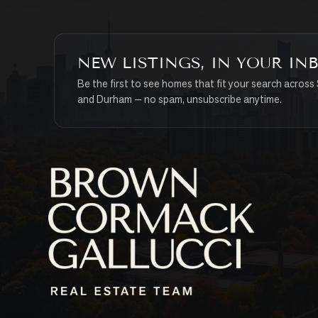
NEW LISTINGS, IN YOUR IN
Be the first to see homes that fit your search across 
and Durham — no spam, unsubscribe anytime.