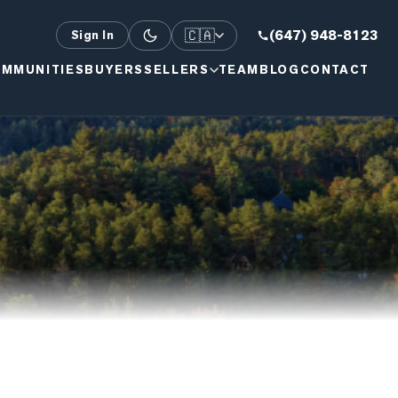
🇨🇦
(647) 948-8123
Sign In
MMUNITIES
BUYERS
SELLERS
TEAM
BLOG
CONTACT