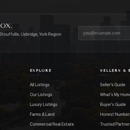
BOX.
Your email address
Stouffville, Uxbridge, York Region
EXPLORE
SELLERS & 
All Listings
Seller's Guide
Our Listings
What's My Hom
Luxury Listings
Buyer's Guide
Farms & Land
Honest Number
Commercial Real Estate
Trusted Partner