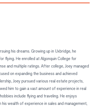
ursuing his dreams. Growing up in Uxbridge, he
r flying. He enrolled at Algonquin College for
nse and multiple ratings. After college, Joey managed
ocused on expanding the business and achieved
lership, Joey pursued various real estate projects,
lowed him to gain a vast amount of experience in real
hobbies include flying and traveling. He enjoys
th his wealth of experience in sales and management,