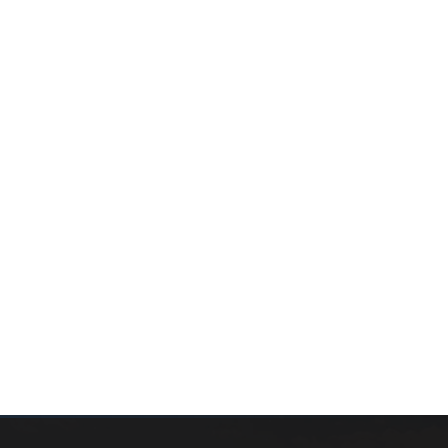
WHAT’S MY HOME WORTH?
CONTACT THE TEAM
SEARCH PROPERTIES