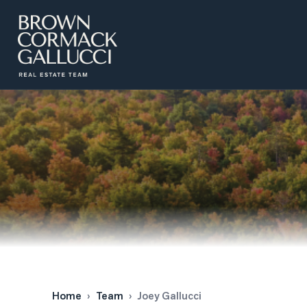
LISTINGS
Advanced Search
Search by Map
Property Tracker
Our Listings
Sold Properties
Farms & Land
Luxury Listings
Commercial Real Estate
Home
›
Team
›
Joey Gallucci