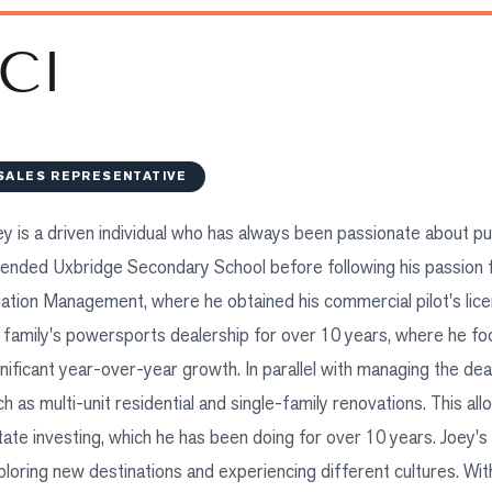
CI
SALES REPRESENTATIVE
ey is a driven individual who has always been passionate about p
tended Uxbridge Secondary School before following his passion fo
iation Management, where he obtained his commercial pilot's lice
s family's powersports dealership for over 10 years, where he f
gnificant year-over-year growth. In parallel with managing the dea
ch as multi-unit residential and single-family renovations. This al
tate investing, which he has been doing for over 10 years. Joey's 
ploring new destinations and experiencing different cultures. Wi