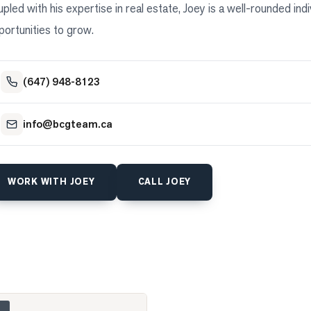
upled with his expertise in real estate, Joey is a well-rounded in
portunities to grow.
(647) 948-8123
info@bcgteam.ca
WORK WITH
JOEY
CALL
JOEY
 275 Webb Road