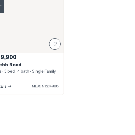
L
♡
99,900
ebb Road
e
· 3 bed · 4 bath
· Single Family
tails →
MLS®
N12347885