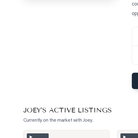
co
op
BLOG
CONTACT
JOEY
'S ACTIVE LISTINGS
Currently on the market with
Joey
.
Photo of 275 Webb Road
Photo of
▶
▶