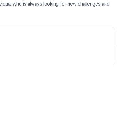
dividual who is always looking for new challenges and