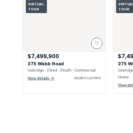
VIRTUAL
VIRTUA
TOUR
TOUR
♡
$7,499,900
$7,4
275 Webb Road
275 W
Uxbridge
· 0 bed · 0 bath
· Commercial
Uxbridg
Home
View details →
MLS®
N12347894
View de